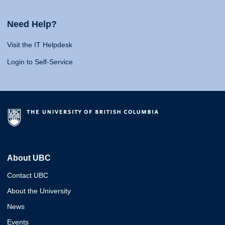
Need Help?
Visit the IT Helpdesk
Login to Self-Service
About UBC
Contact UBC
About the University
News
Events