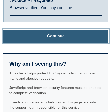
JAVASCRIPT REQUIRED
Browser verified. You may continue.
Continue
Why am I seeing this?
This check helps protect UBC systems from automated
traffic and abusive requests.
JavaScript and browser security features must be enabled
to complete verification.
If verification repeatedly fails, reload this page or contact
the support team responsible for this service.