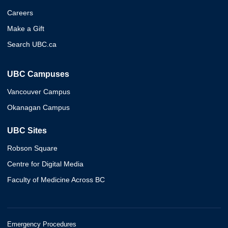
Careers
Make a Gift
Search UBC.ca
UBC Campuses
Vancouver Campus
Okanagan Campus
UBC Sites
Robson Square
Centre for Digital Media
Faculty of Medicine Across BC
Emergency Procedures