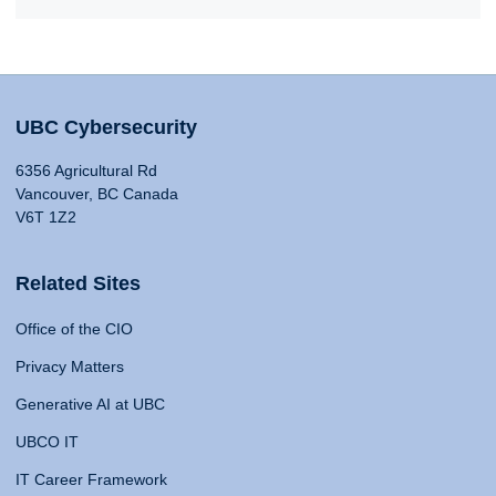
UBC Cybersecurity
6356 Agricultural Rd
Vancouver, BC Canada
V6T 1Z2
Related Sites
Office of the CIO
Privacy Matters
Generative AI at UBC
UBCO IT
IT Career Framework