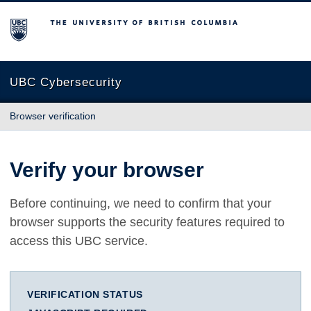
The University of British Columbia
UBC Cybersecurity
Browser verification
Verify your browser
Before continuing, we need to confirm that your
browser supports the security features required to
access this UBC service.
VERIFICATION STATUS