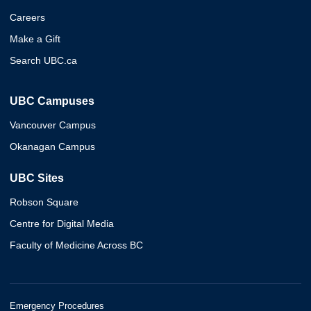
Careers
Make a Gift
Search UBC.ca
UBC Campuses
Vancouver Campus
Okanagan Campus
UBC Sites
Robson Square
Centre for Digital Media
Faculty of Medicine Across BC
Emergency Procedures