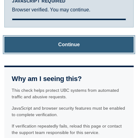
JAVASCRIPT REQUIRED
Browser verified. You may continue.
Continue
Why am I seeing this?
This check helps protect UBC systems from automated
traffic and abusive requests.
JavaScript and browser security features must be enabled
to complete verification.
If verification repeatedly fails, reload this page or contact
the support team responsible for this service.