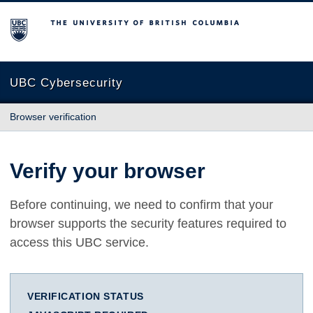
The University of British Columbia
UBC Cybersecurity
Browser verification
Verify your browser
Before continuing, we need to confirm that your
browser supports the security features required to
access this UBC service.
VERIFICATION STATUS