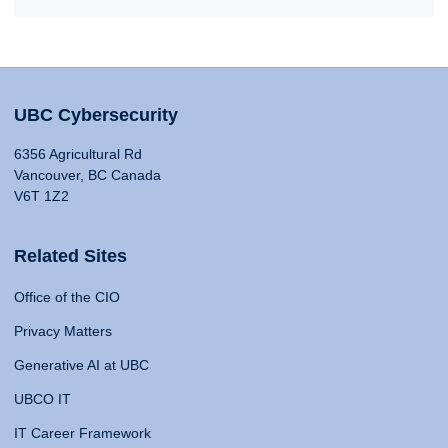
UBC Cybersecurity
6356 Agricultural Rd
Vancouver, BC Canada
V6T 1Z2
Related Sites
Office of the CIO
Privacy Matters
Generative AI at UBC
UBCO IT
IT Career Framework