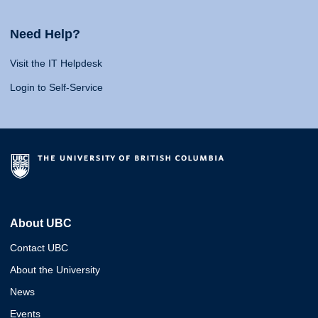
Need Help?
Visit the IT Helpdesk
Login to Self-Service
About UBC
Contact UBC
About the University
News
Events