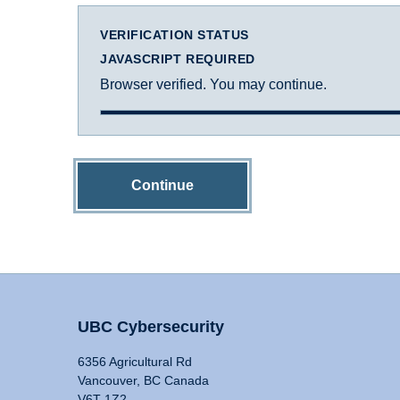
VERIFICATION STATUS
JAVASCRIPT REQUIRED
Browser verified. You may continue.
Continue
UBC Cybersecurity
6356 Agricultural Rd
Vancouver, BC Canada
V6T 1Z2