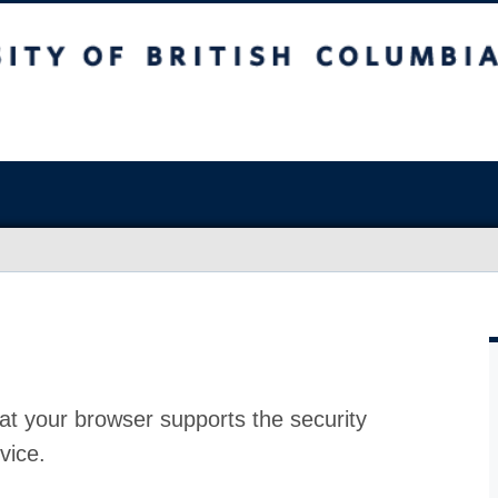
at your browser supports the security
vice.