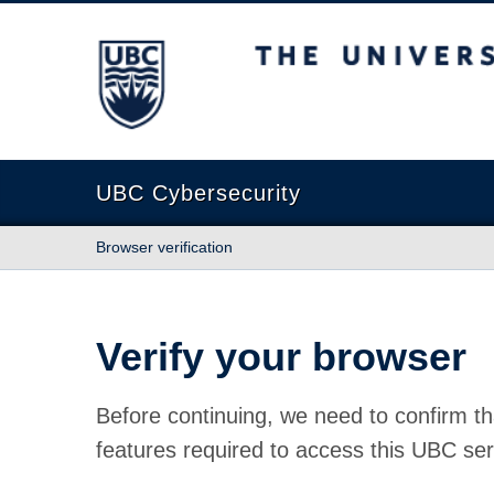
The University of British Columbia
UBC Cybersecurity
Browser verification
Verify your browser
Before continuing, we need to confirm th
features required to access this UBC ser