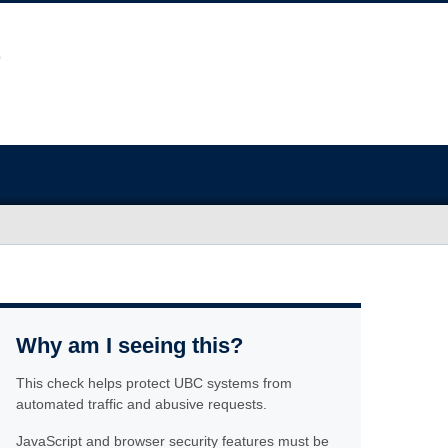
Why am I seeing this?
This check helps protect UBC systems from
automated traffic and abusive requests.
JavaScript and browser security features must be