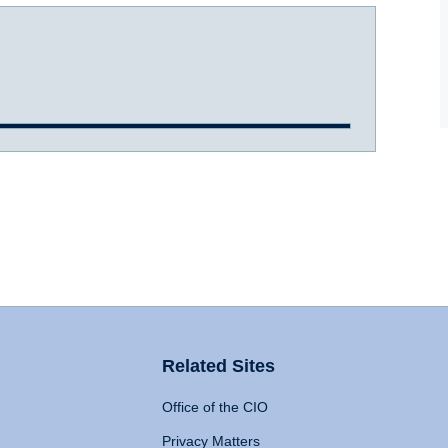
Related Sites
Office of the CIO
Privacy Matters