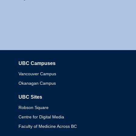
UBC Campuses
Columbia
Vancouver Campus
Okanagan Campus
UBC Sites
Robson Square
Centre for Digital Media
Faculty of Medicine Across BC