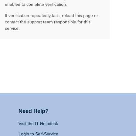
enabled to complete verification.
If verification repeatedly fails, reload this page or
contact the support team responsible for this
service.
Need Help?
Visit the IT Helpdesk
Login to Self-Service