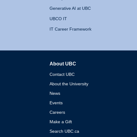
Generative AI at UBC
UBCO IT
IT Career Framework
About UBC
The University of British 
Contact UBC
About the University
News
Events
Careers
Make a Gift
Search UBC.ca