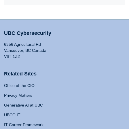
UBC Cybersecurity
6356 Agricultural Rd
Vancouver, BC Canada
V6T 1Z2
Related Sites
Office of the CIO
Privacy Matters
Generative AI at UBC
UBCO IT
IT Career Framework