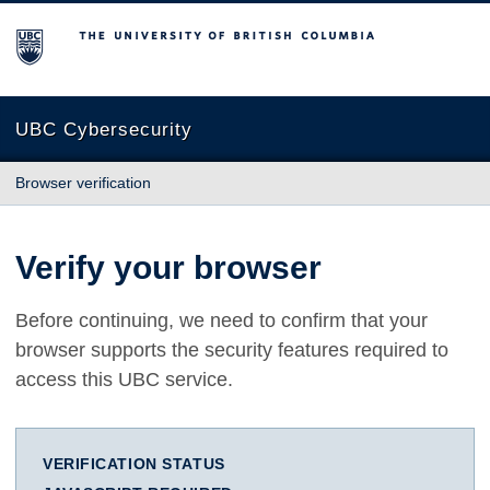
The University of British Columbia
UBC Cybersecurity
Browser verification
Verify your browser
Before continuing, we need to confirm that your
browser supports the security features required to
access this UBC service.
VERIFICATION STATUS