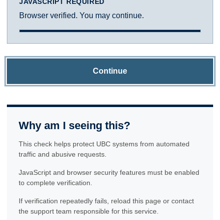
JAVASCRIPT REQUIRED
Browser verified. You may continue.
Continue
Why am I seeing this?
This check helps protect UBC systems from automated
traffic and abusive requests.
JavaScript and browser security features must be enabled
to complete verification.
If verification repeatedly fails, reload this page or contact
the support team responsible for this service.