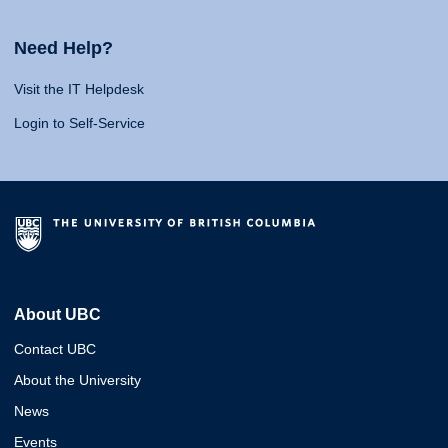
Need Help?
Visit the IT Helpdesk
Login to Self-Service
About UBC
Contact UBC
About the University
News
Events