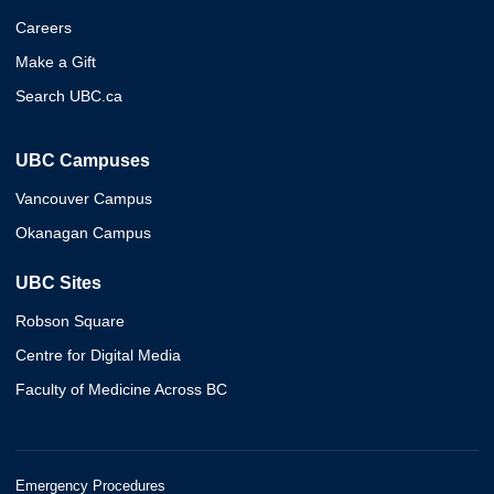
Careers
Make a Gift
Search UBC.ca
UBC Campuses
Vancouver Campus
Okanagan Campus
UBC Sites
Robson Square
Centre for Digital Media
Faculty of Medicine Across BC
Emergency Procedures