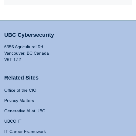
UBC Cybersecurity
6356 Agricultural Rd
Vancouver, BC Canada
V6T 1Z2
Related Sites
Office of the CIO
Privacy Matters
Generative AI at UBC
UBCO IT
IT Career Framework