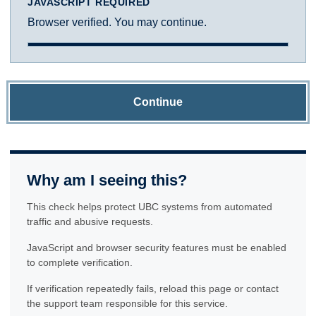
JAVASCRIPT REQUIRED
Browser verified. You may continue.
Continue
Why am I seeing this?
This check helps protect UBC systems from automated
traffic and abusive requests.
JavaScript and browser security features must be enabled
to complete verification.
If verification repeatedly fails, reload this page or contact
the support team responsible for this service.