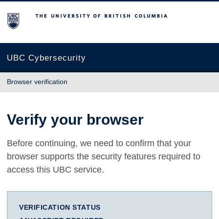
The University of British Columbia
UBC Cybersecurity
Browser verification
Verify your browser
Before continuing, we need to confirm that your
browser supports the security features required to
access this UBC service.
VERIFICATION STATUS