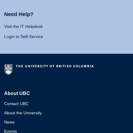
Need Help?
Visit the IT Helpdesk
Login to Self-Service
About UBC
Contact UBC
About the University
News
Events