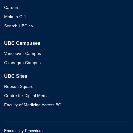
Careers
Make a Gift
Search UBC.ca
UBC Campuses
Vancouver Campus
Okanagan Campus
UBC Sites
Robson Square
Centre for Digital Media
Faculty of Medicine Across BC
Emergency Procedures