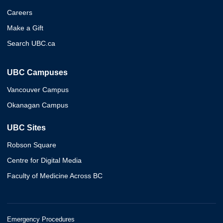
Careers
Make a Gift
Search UBC.ca
UBC Campuses
Vancouver Campus
Okanagan Campus
UBC Sites
Robson Square
Centre for Digital Media
Faculty of Medicine Across BC
Emergency Procedures