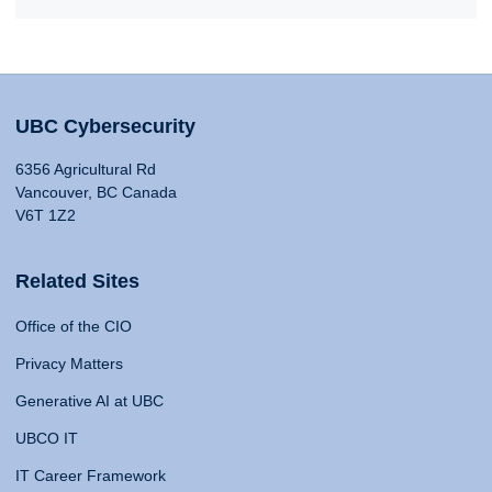
UBC Cybersecurity
6356 Agricultural Rd
Vancouver, BC Canada
V6T 1Z2
Related Sites
Office of the CIO
Privacy Matters
Generative AI at UBC
UBCO IT
IT Career Framework