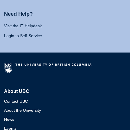
Need Help?
Visit the IT Helpdesk
Login to Self-Service
About UBC
Contact UBC
About the University
News
Events