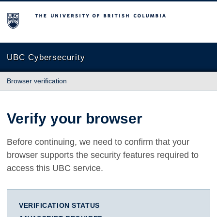
The University of British Columbia
UBC Cybersecurity
Browser verification
Verify your browser
Before continuing, we need to confirm that your
browser supports the security features required to
access this UBC service.
VERIFICATION STATUS