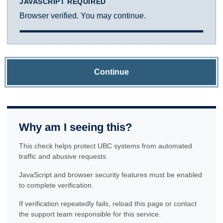
JAVASCRIPT REQUIRED
Browser verified. You may continue.
Continue
Why am I seeing this?
This check helps protect UBC systems from automated
traffic and abusive requests.
JavaScript and browser security features must be enabled
to complete verification.
If verification repeatedly fails, reload this page or contact
the support team responsible for this service.