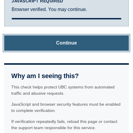
JAVASCRIPT REQUIRED
Browser verified. You may continue.
Continue
Why am I seeing this?
This check helps protect UBC systems from automated
traffic and abusive requests.
JavaScript and browser security features must be enabled
to complete verification.
If verification repeatedly fails, reload this page or contact
the support team responsible for this service.