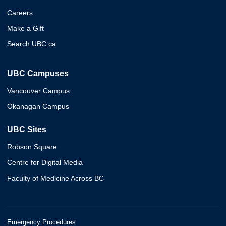
Careers
Make a Gift
Search UBC.ca
UBC Campuses
Vancouver Campus
Okanagan Campus
UBC Sites
Robson Square
Centre for Digital Media
Faculty of Medicine Across BC
Emergency Procedures