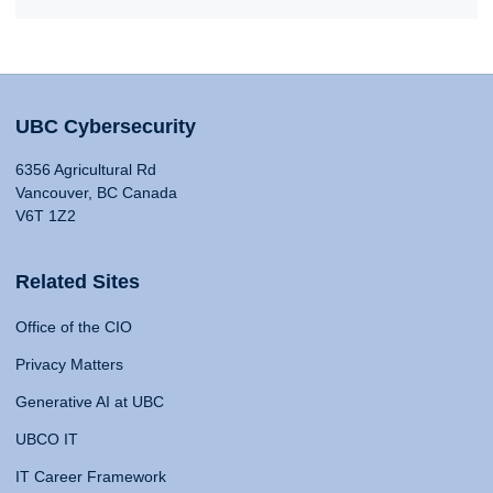
UBC Cybersecurity
6356 Agricultural Rd
Vancouver, BC Canada
V6T 1Z2
Related Sites
Office of the CIO
Privacy Matters
Generative AI at UBC
UBCO IT
IT Career Framework