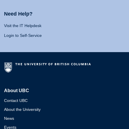
Need Help?
Visit the IT Helpdesk
Login to Self-Service
About UBC
Contact UBC
About the University
News
Events