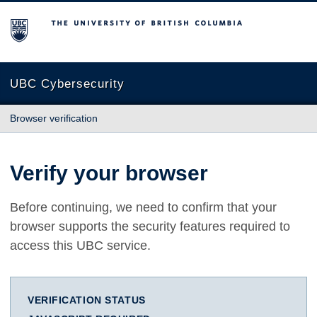
The University of British Columbia
UBC Cybersecurity
Browser verification
Verify your browser
Before continuing, we need to confirm that your
browser supports the security features required to
access this UBC service.
VERIFICATION STATUS