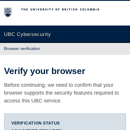
The University of British Columbia
UBC Cybersecurity
Browser verification
Verify your browser
Before continuing, we need to confirm that your
browser supports the security features required to
access this UBC service.
VERIFICATION STATUS