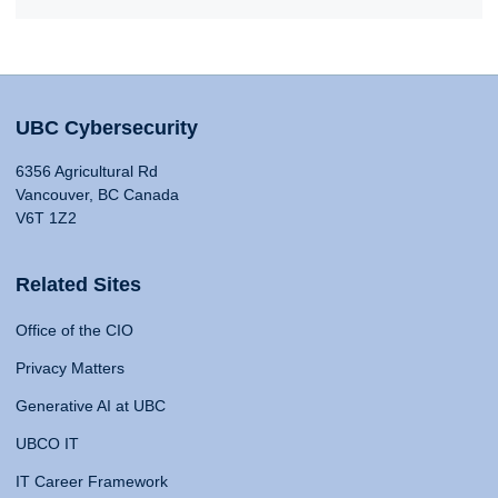
UBC Cybersecurity
6356 Agricultural Rd
Vancouver, BC Canada
V6T 1Z2
Related Sites
Office of the CIO
Privacy Matters
Generative AI at UBC
UBCO IT
IT Career Framework