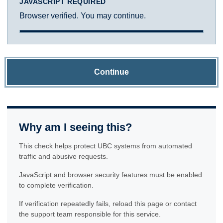
JAVASCRIPT REQUIRED
Browser verified. You may continue.
Continue
Why am I seeing this?
This check helps protect UBC systems from automated
traffic and abusive requests.
JavaScript and browser security features must be enabled
to complete verification.
If verification repeatedly fails, reload this page or contact
the support team responsible for this service.