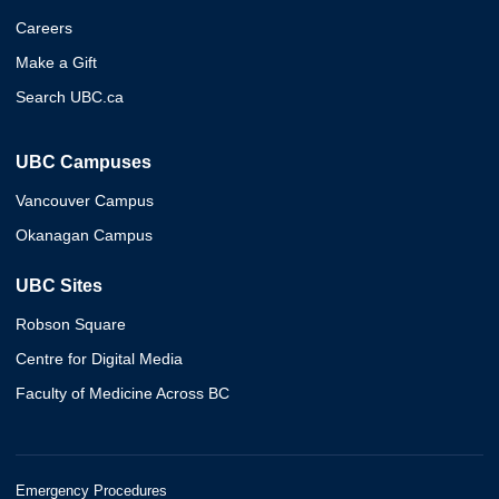
Careers
Make a Gift
Search UBC.ca
UBC Campuses
Vancouver Campus
Okanagan Campus
UBC Sites
Robson Square
Centre for Digital Media
Faculty of Medicine Across BC
Emergency Procedures