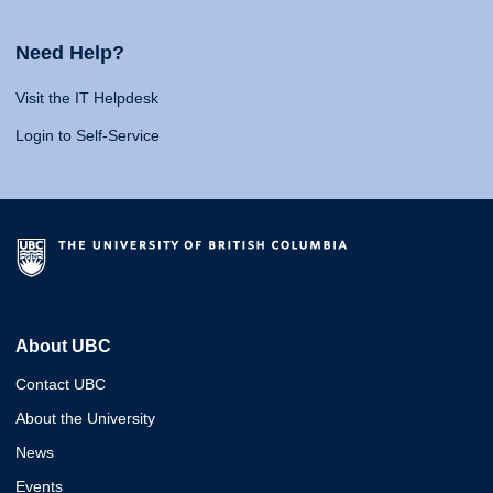
Need Help?
Visit the IT Helpdesk
Login to Self-Service
About UBC
Contact UBC
About the University
News
Events