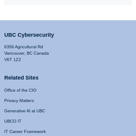
UBC Cybersecurity
6356 Agricultural Rd
Vancouver, BC Canada
V6T 1Z2
Related Sites
Office of the CIO
Privacy Matters
Generative AI at UBC
UBCO IT
IT Career Framework