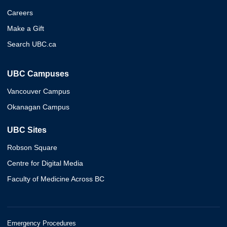
Careers
Make a Gift
Search UBC.ca
UBC Campuses
Vancouver Campus
Okanagan Campus
UBC Sites
Robson Square
Centre for Digital Media
Faculty of Medicine Across BC
Emergency Procedures