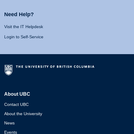
Need Help?
Visit the IT Helpdesk
Login to Self-Service
About UBC
Contact UBC
About the University
News
Events