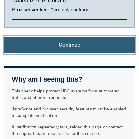
JAVASCRIPT REQUIRED
Browser verified. You may continue.
Continue
Why am I seeing this?
This check helps protect UBC systems from automated
traffic and abusive requests.
JavaScript and browser security features must be enabled
to complete verification.
If verification repeatedly fails, reload this page or contact
the support team responsible for this service.