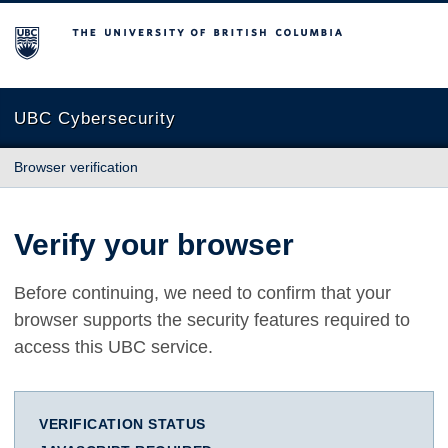
The University of British Columbia
UBC Cybersecurity
Browser verification
Verify your browser
Before continuing, we need to confirm that your
browser supports the security features required to
access this UBC service.
VERIFICATION STATUS