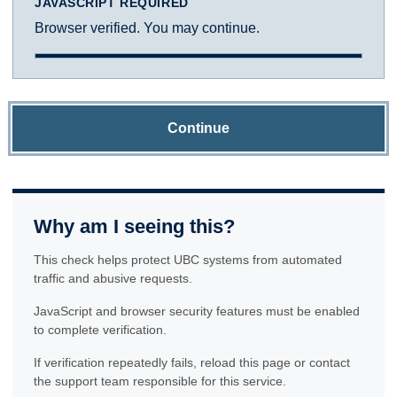
JAVASCRIPT REQUIRED
Browser verified. You may continue.
Continue
Why am I seeing this?
This check helps protect UBC systems from automated
traffic and abusive requests.
JavaScript and browser security features must be enabled
to complete verification.
If verification repeatedly fails, reload this page or contact
the support team responsible for this service.