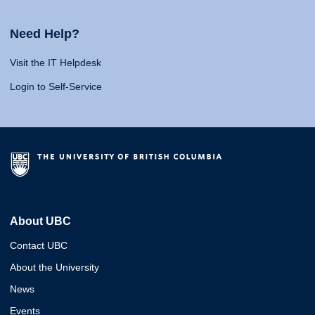
Need Help?
Visit the IT Helpdesk
Login to Self-Service
About UBC
Contact UBC
About the University
News
Events