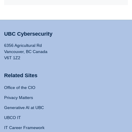
UBC Cybersecurity
6356 Agricultural Rd
Vancouver, BC Canada
V6T 1Z2
Related Sites
Office of the CIO
Privacy Matters
Generative AI at UBC
UBCO IT
IT Career Framework