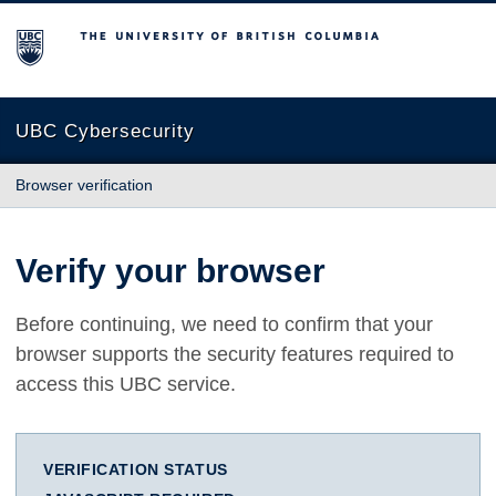
The University of British Columbia
UBC Cybersecurity
Browser verification
Verify your browser
Before continuing, we need to confirm that your
browser supports the security features required to
access this UBC service.
VERIFICATION STATUS