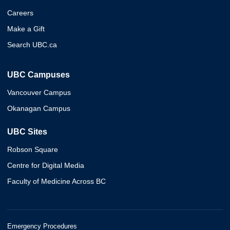
Careers
Make a Gift
Search UBC.ca
UBC Campuses
Vancouver Campus
Okanagan Campus
UBC Sites
Robson Square
Centre for Digital Media
Faculty of Medicine Across BC
Emergency Procedures