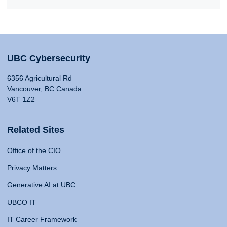
UBC Cybersecurity
6356 Agricultural Rd
Vancouver, BC Canada
V6T 1Z2
Related Sites
Office of the CIO
Privacy Matters
Generative AI at UBC
UBCO IT
IT Career Framework