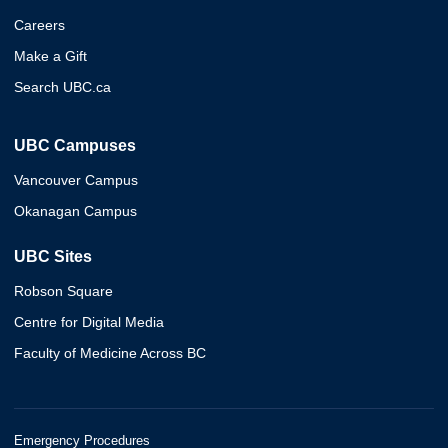
Careers
Make a Gift
Search UBC.ca
UBC Campuses
Vancouver Campus
Okanagan Campus
UBC Sites
Robson Square
Centre for Digital Media
Faculty of Medicine Across BC
Emergency Procedures