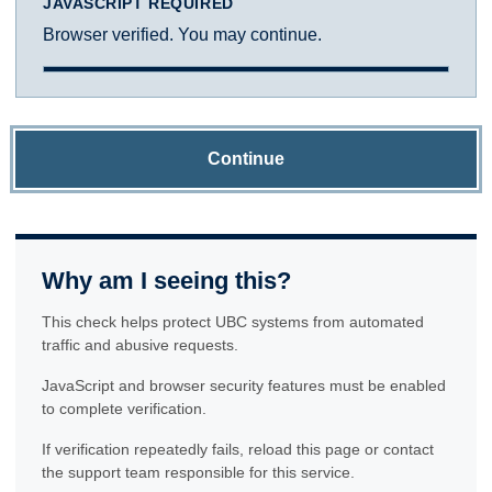
JAVASCRIPT REQUIRED
Browser verified. You may continue.
Continue
Why am I seeing this?
This check helps protect UBC systems from automated
traffic and abusive requests.
JavaScript and browser security features must be enabled
to complete verification.
If verification repeatedly fails, reload this page or contact
the support team responsible for this service.