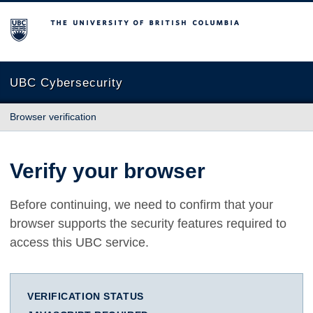
The University of British Columbia
UBC Cybersecurity
Browser verification
Verify your browser
Before continuing, we need to confirm that your
browser supports the security features required to
access this UBC service.
VERIFICATION STATUS