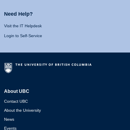
Need Help?
Visit the IT Helpdesk
Login to Self-Service
About UBC
Contact UBC
About the University
News
Events