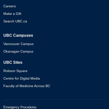
Careers
Make a Gift
Search UBC.ca
UBC Campuses
Vancouver Campus
Okanagan Campus
UBC Sites
Robson Square
Centre for Digital Media
Faculty of Medicine Across BC
Emergency Procedures