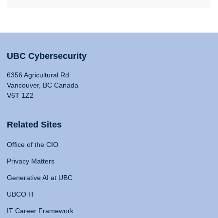
UBC Cybersecurity
6356 Agricultural Rd
Vancouver, BC Canada
V6T 1Z2
Related Sites
Office of the CIO
Privacy Matters
Generative AI at UBC
UBCO IT
IT Career Framework