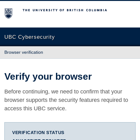
The University of British Columbia
UBC Cybersecurity
Browser verification
Verify your browser
Before continuing, we need to confirm that your
browser supports the security features required to
access this UBC service.
VERIFICATION STATUS