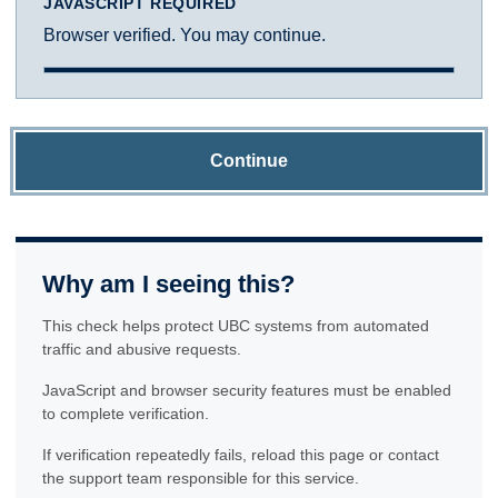
JAVASCRIPT REQUIRED
Browser verified. You may continue.
Continue
Why am I seeing this?
This check helps protect UBC systems from automated
traffic and abusive requests.
JavaScript and browser security features must be enabled
to complete verification.
If verification repeatedly fails, reload this page or contact
the support team responsible for this service.