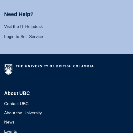
Need Help?
Visit the IT Helpdesk
Login to Self-Service
About UBC
Contact UBC
About the University
News
Events