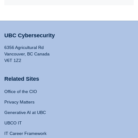
UBC Cybersecurity
6356 Agricultural Rd
Vancouver, BC Canada
V6T 1Z2
Related Sites
Office of the CIO
Privacy Matters
Generative AI at UBC
UBCO IT
IT Career Framework