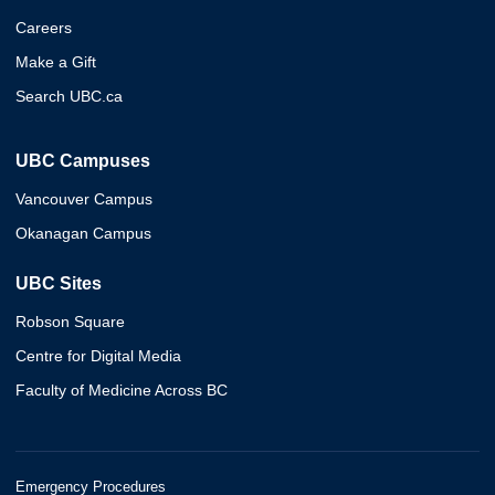
Careers
Make a Gift
Search UBC.ca
UBC Campuses
Vancouver Campus
Okanagan Campus
UBC Sites
Robson Square
Centre for Digital Media
Faculty of Medicine Across BC
Emergency Procedures