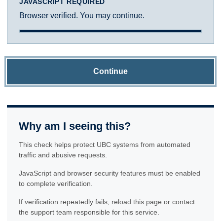
JAVASCRIPT REQUIRED
Browser verified. You may continue.
Continue
Why am I seeing this?
This check helps protect UBC systems from automated
traffic and abusive requests.
JavaScript and browser security features must be enabled
to complete verification.
If verification repeatedly fails, reload this page or contact
the support team responsible for this service.