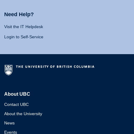
Need Help?
Visit the IT Helpdesk
Login to Self-Service
About UBC
Contact UBC
About the University
News
Events