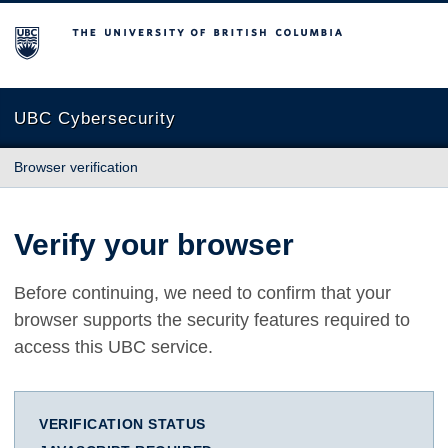
The University of British Columbia
UBC Cybersecurity
Browser verification
Verify your browser
Before continuing, we need to confirm that your
browser supports the security features required to
access this UBC service.
VERIFICATION STATUS