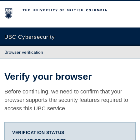
The University of British Columbia
UBC Cybersecurity
Browser verification
Verify your browser
Before continuing, we need to confirm that your
browser supports the security features required to
access this UBC service.
VERIFICATION STATUS