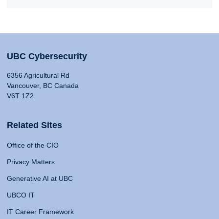
UBC Cybersecurity
6356 Agricultural Rd
Vancouver, BC Canada
V6T 1Z2
Related Sites
Office of the CIO
Privacy Matters
Generative AI at UBC
UBCO IT
IT Career Framework