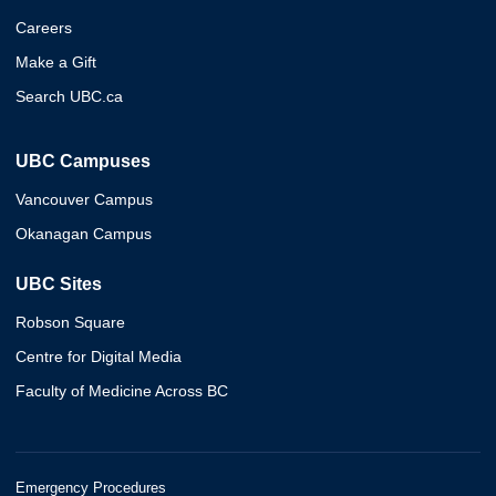
Careers
Make a Gift
Search UBC.ca
UBC Campuses
Vancouver Campus
Okanagan Campus
UBC Sites
Robson Square
Centre for Digital Media
Faculty of Medicine Across BC
Emergency Procedures