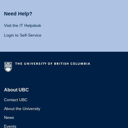
Need Help?
Visit the IT Helpdesk
Login to Self-Service
About UBC
Contact UBC
About the University
News
Events