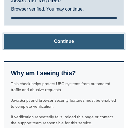
JAVASCRIPT REQUIRED
Browser verified. You may continue.
Continue
Why am I seeing this?
This check helps protect UBC systems from automated
traffic and abusive requests.
JavaScript and browser security features must be enabled
to complete verification.
If verification repeatedly fails, reload this page or contact
the support team responsible for this service.