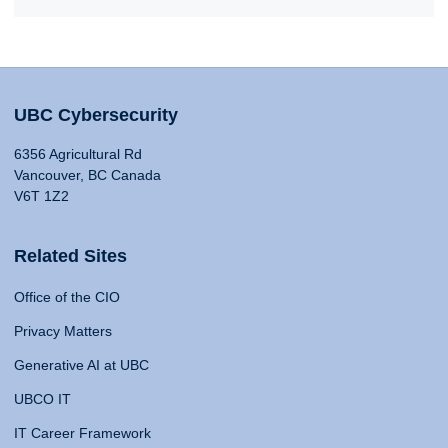
UBC Cybersecurity
6356 Agricultural Rd
Vancouver, BC Canada
V6T 1Z2
Related Sites
Office of the CIO
Privacy Matters
Generative AI at UBC
UBCO IT
IT Career Framework