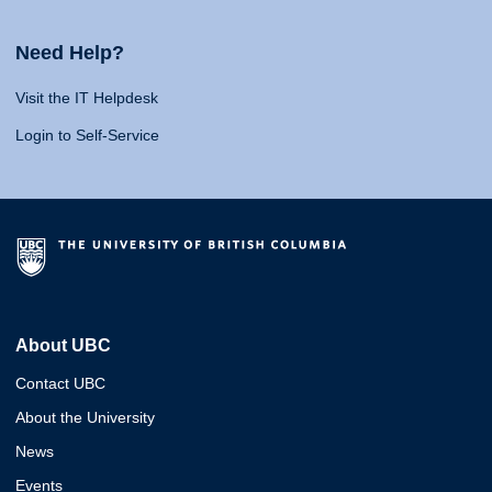
Need Help?
Visit the IT Helpdesk
Login to Self-Service
About UBC
Contact UBC
About the University
News
Events