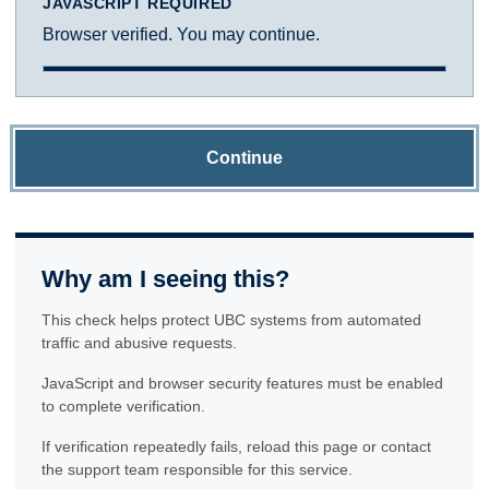
JAVASCRIPT REQUIRED
Browser verified. You may continue.
Continue
Why am I seeing this?
This check helps protect UBC systems from automated
traffic and abusive requests.
JavaScript and browser security features must be enabled
to complete verification.
If verification repeatedly fails, reload this page or contact
the support team responsible for this service.