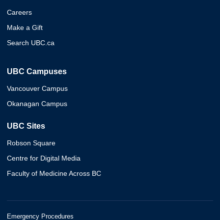
Careers
Make a Gift
Search UBC.ca
UBC Campuses
Vancouver Campus
Okanagan Campus
UBC Sites
Robson Square
Centre for Digital Media
Faculty of Medicine Across BC
Emergency Procedures