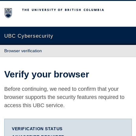
The University of British Columbia
UBC Cybersecurity
Browser verification
Verify your browser
Before continuing, we need to confirm that your
browser supports the security features required to
access this UBC service.
VERIFICATION STATUS