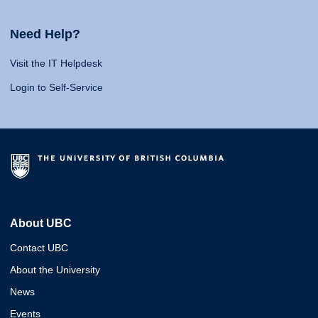
Need Help?
Visit the IT Helpdesk
Login to Self-Service
About UBC
Contact UBC
About the University
News
Events