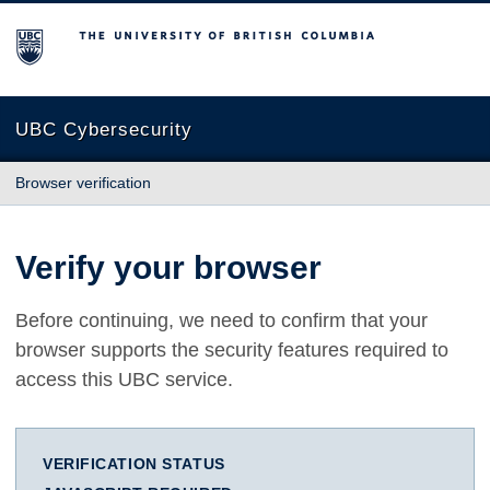
The University of British Columbia
UBC Cybersecurity
Browser verification
Verify your browser
Before continuing, we need to confirm that your
browser supports the security features required to
access this UBC service.
VERIFICATION STATUS