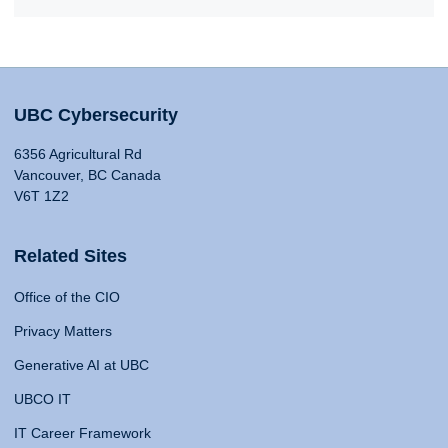
UBC Cybersecurity
6356 Agricultural Rd
Vancouver, BC Canada
V6T 1Z2
Related Sites
Office of the CIO
Privacy Matters
Generative AI at UBC
UBCO IT
IT Career Framework