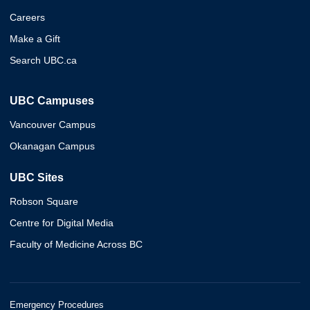
Careers
Make a Gift
Search UBC.ca
UBC Campuses
Vancouver Campus
Okanagan Campus
UBC Sites
Robson Square
Centre for Digital Media
Faculty of Medicine Across BC
Emergency Procedures