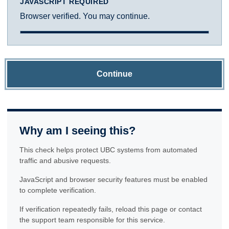
JAVASCRIPT REQUIRED
Browser verified. You may continue.
Continue
Why am I seeing this?
This check helps protect UBC systems from automated
traffic and abusive requests.
JavaScript and browser security features must be enabled
to complete verification.
If verification repeatedly fails, reload this page or contact
the support team responsible for this service.