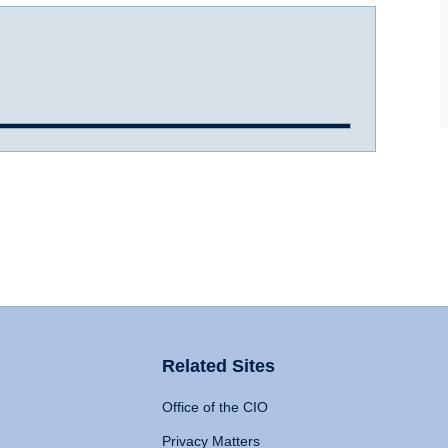
Related Sites
Office of the CIO
Privacy Matters