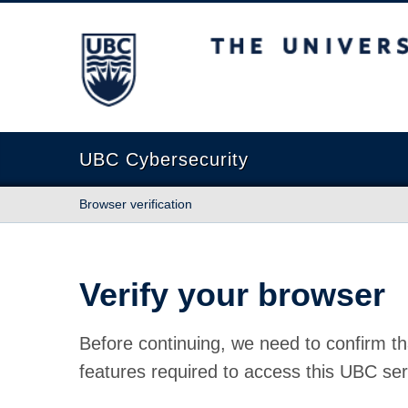
The University of British Columbia
UBC Cybersecurity
Browser verification
Verify your browser
Before continuing, we need to confirm th
features required to access this UBC ser