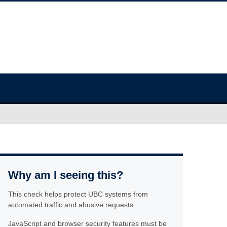
Why am I seeing this?
This check helps protect UBC systems from
automated traffic and abusive requests.
JavaScript and browser security features must be