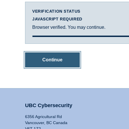
VERIFICATION STATUS
JAVASCRIPT REQUIRED
Browser verified. You may continue.
Continue
UBC Cybersecurity
6356 Agricultural Rd
Vancouver, BC Canada
V6T 1Z2