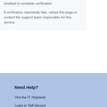
enabled to complete verification.
If verification repeatedly fails, reload this page or
contact the support team responsible for this
service.
Need Help?
Visit the IT Helpdesk
Login to Self-Service