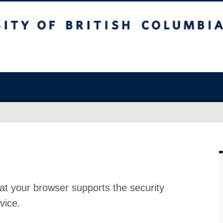
at your browser supports the security
vice.