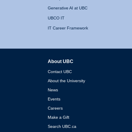
Generative AI at UBC
UBCO IT
IT Career Framework
About UBC
The University of British 
Contact UBC
About the University
News
Events
Careers
Make a Gift
Search UBC.ca