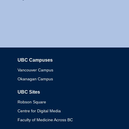
UBC Campuses
Columbia
Vancouver Campus
Okanagan Campus
UBC Sites
Robson Square
Centre for Digital Media
Faculty of Medicine Across BC