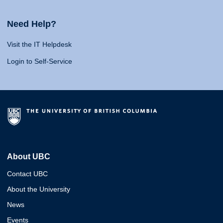
Need Help?
Visit the IT Helpdesk
Login to Self-Service
About UBC
Contact UBC
About the University
News
Events