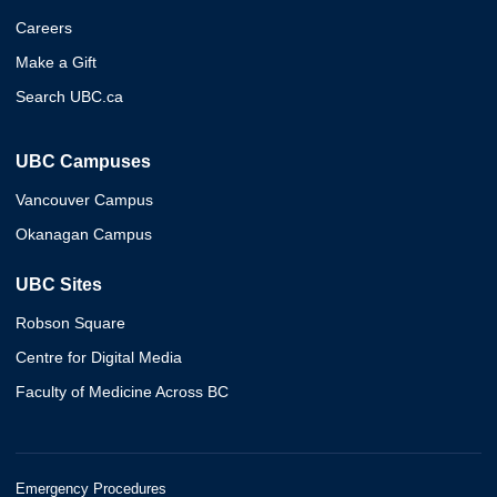
Careers
Make a Gift
Search UBC.ca
UBC Campuses
Vancouver Campus
Okanagan Campus
UBC Sites
Robson Square
Centre for Digital Media
Faculty of Medicine Across BC
Emergency Procedures