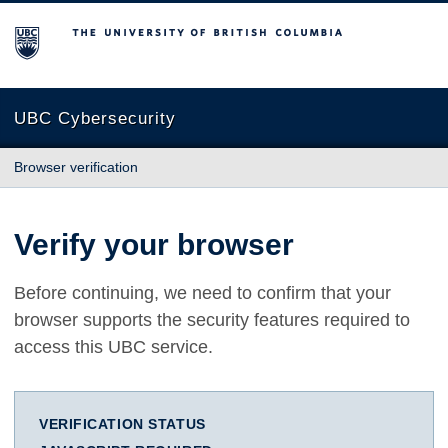
The University of British Columbia
UBC Cybersecurity
Browser verification
Verify your browser
Before continuing, we need to confirm that your
browser supports the security features required to
access this UBC service.
VERIFICATION STATUS