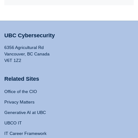
UBC Cybersecurity
6356 Agricultural Rd
Vancouver, BC Canada
V6T 1Z2
Related Sites
Office of the CIO
Privacy Matters
Generative AI at UBC
UBCO IT
IT Career Framework