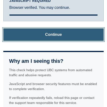
JAVASCRIPT REQUIRED
Browser verified. You may continue.
Continue
Why am I seeing this?
This check helps protect UBC systems from automated
traffic and abusive requests.
JavaScript and browser security features must be enabled
to complete verification.
If verification repeatedly fails, reload this page or contact
the support team responsible for this service.