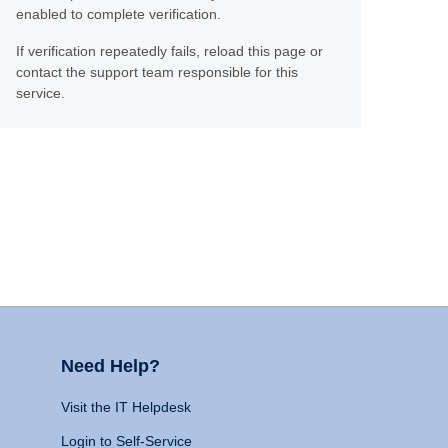
enabled to complete verification.
If verification repeatedly fails, reload this page or
contact the support team responsible for this
service.
Need Help?
Visit the IT Helpdesk
Login to Self-Service