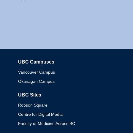
UBC Campuses
Columbia
Vancouver Campus
Okanagan Campus
UBC Sites
Robson Square
Centre for Digital Media
Faculty of Medicine Across BC