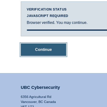
VERIFICATION STATUS
JAVASCRIPT REQUIRED
Browser verified. You may continue.
Continue
UBC Cybersecurity
6356 Agricultural Rd
Vancouver, BC Canada
V6T 1Z2