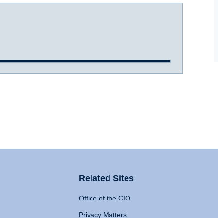
Related Sites
Office of the CIO
Privacy Matters