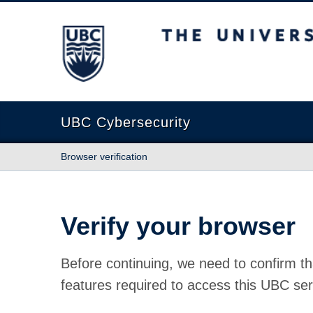
The University of British Columbia
UBC Cybersecurity
Browser verification
Verify your browser
Before continuing, we need to confirm th
features required to access this UBC ser