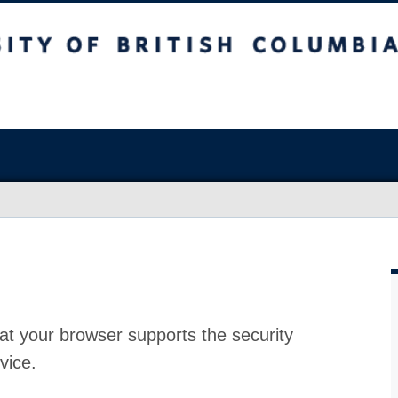
at your browser supports the security
vice.