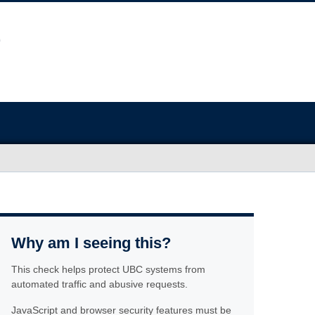
Why am I seeing this?
This check helps protect UBC systems from
automated traffic and abusive requests.
JavaScript and browser security features must be