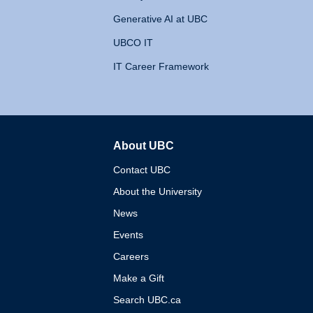
Generative AI at UBC
UBCO IT
IT Career Framework
About UBC
The University of British 
Contact UBC
About the University
News
Events
Careers
Make a Gift
Search UBC.ca