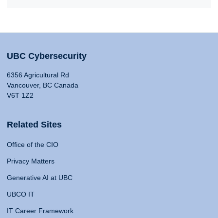
UBC Cybersecurity
6356 Agricultural Rd
Vancouver, BC Canada
V6T 1Z2
Related Sites
Office of the CIO
Privacy Matters
Generative AI at UBC
UBCO IT
IT Career Framework