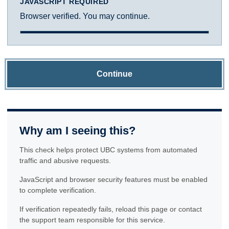
JAVASCRIPT REQUIRED
Browser verified. You may continue.
Continue
Why am I seeing this?
This check helps protect UBC systems from automated
traffic and abusive requests.
JavaScript and browser security features must be enabled
to complete verification.
If verification repeatedly fails, reload this page or contact
the support team responsible for this service.