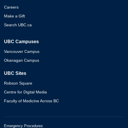
Careers
Make a Gift
Search UBC.ca
UBC Campuses
Vancouver Campus
Okanagan Campus
UBC Sites
Robson Square
Centre for Digital Media
Faculty of Medicine Across BC
Emergency Procedures