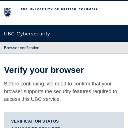
The University of British Columbia
UBC Cybersecurity
Browser verification
Verify your browser
Before continuing, we need to confirm that your
browser supports the security features required to
access this UBC service.
VERIFICATION STATUS