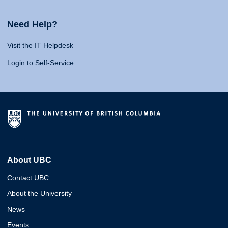
Need Help?
Visit the IT Helpdesk
Login to Self-Service
About UBC
Contact UBC
About the University
News
Events