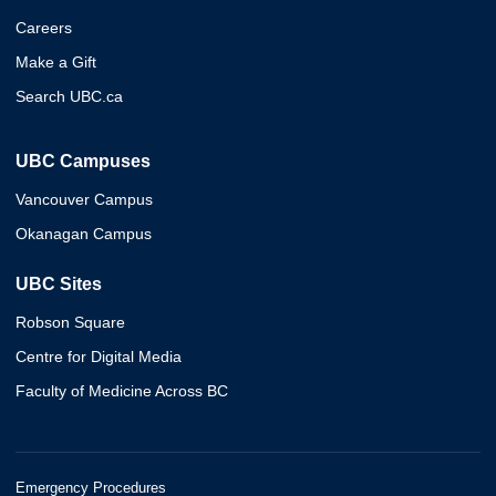
Careers
Make a Gift
Search UBC.ca
UBC Campuses
Vancouver Campus
Okanagan Campus
UBC Sites
Robson Square
Centre for Digital Media
Faculty of Medicine Across BC
Emergency Procedures