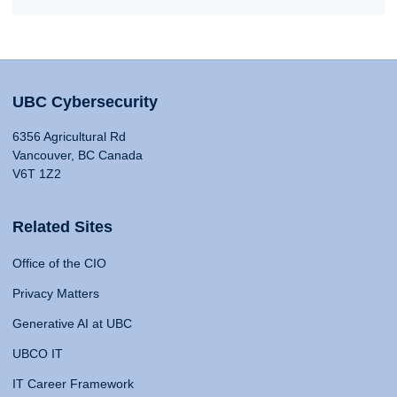
UBC Cybersecurity
6356 Agricultural Rd
Vancouver, BC Canada
V6T 1Z2
Related Sites
Office of the CIO
Privacy Matters
Generative AI at UBC
UBCO IT
IT Career Framework