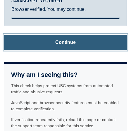
JAVASCRIPT REQUIRED
Browser verified. You may continue.
Continue
Why am I seeing this?
This check helps protect UBC systems from automated
traffic and abusive requests.
JavaScript and browser security features must be enabled
to complete verification.
If verification repeatedly fails, reload this page or contact
the support team responsible for this service.