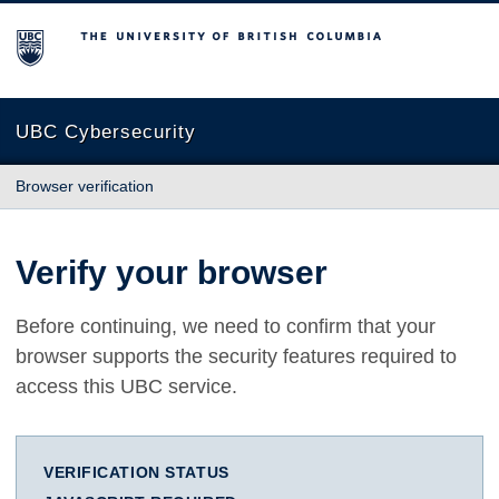
The University of British Columbia
UBC Cybersecurity
Browser verification
Verify your browser
Before continuing, we need to confirm that your
browser supports the security features required to
access this UBC service.
VERIFICATION STATUS