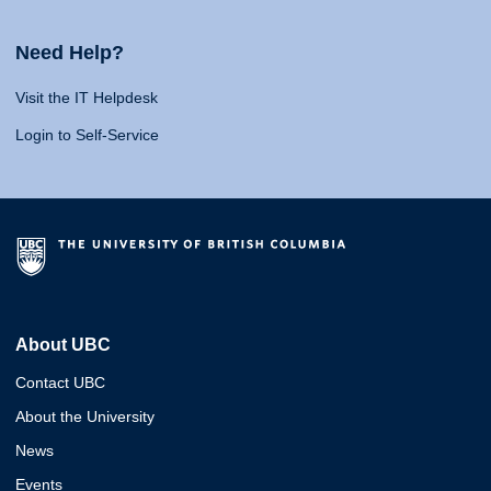
Need Help?
Visit the IT Helpdesk
Login to Self-Service
About UBC
Contact UBC
About the University
News
Events