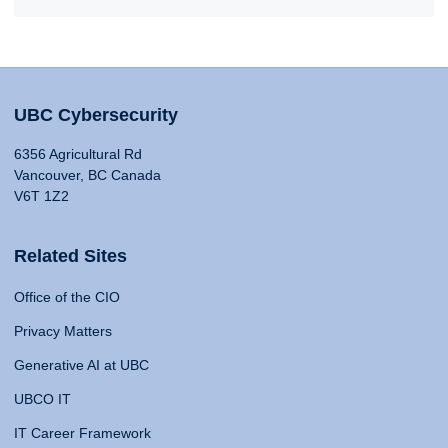
UBC Cybersecurity
6356 Agricultural Rd
Vancouver, BC Canada
V6T 1Z2
Related Sites
Office of the CIO
Privacy Matters
Generative AI at UBC
UBCO IT
IT Career Framework