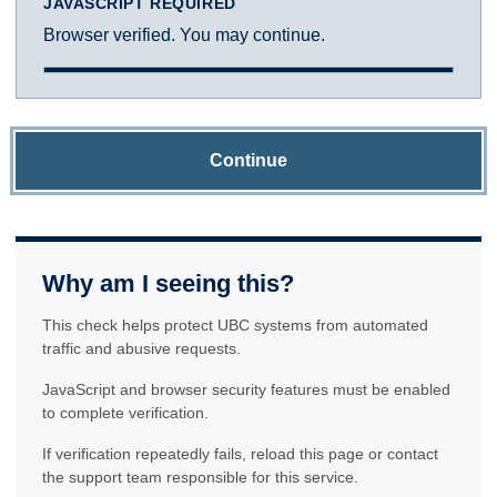
JAVASCRIPT REQUIRED
Browser verified. You may continue.
Continue
Why am I seeing this?
This check helps protect UBC systems from automated
traffic and abusive requests.
JavaScript and browser security features must be enabled
to complete verification.
If verification repeatedly fails, reload this page or contact
the support team responsible for this service.