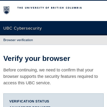
The University of British Columbia
UBC Cybersecurity
Browser verification
Verify your browser
Before continuing, we need to confirm that your
browser supports the security features required to
access this UBC service.
VERIFICATION STATUS