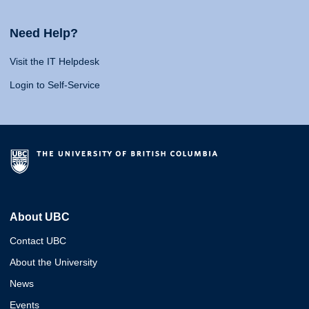
Need Help?
Visit the IT Helpdesk
Login to Self-Service
About UBC
Contact UBC
About the University
News
Events