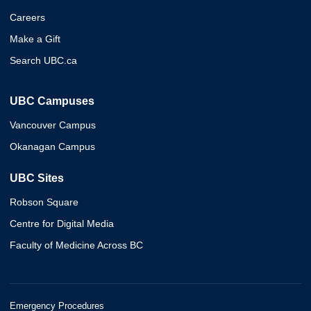
Careers
Make a Gift
Search UBC.ca
UBC Campuses
Vancouver Campus
Okanagan Campus
UBC Sites
Robson Square
Centre for Digital Media
Faculty of Medicine Across BC
Emergency Procedures