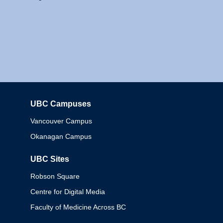
UBC Campuses
Columbia
Vancouver Campus
Okanagan Campus
UBC Sites
Robson Square
Centre for Digital Media
Faculty of Medicine Across BC