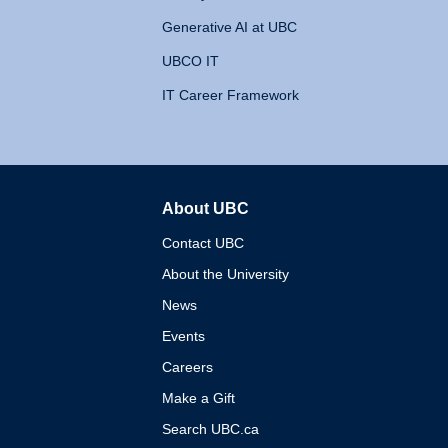
Generative AI at UBC
UBCO IT
IT Career Framework
About UBC
The University of British 
Contact UBC
About the University
News
Events
Careers
Make a Gift
Search UBC.ca