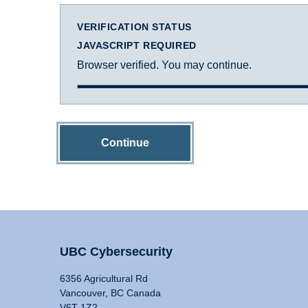
VERIFICATION STATUS
JAVASCRIPT REQUIRED
Browser verified. You may continue.
Continue
UBC Cybersecurity
6356 Agricultural Rd
Vancouver, BC Canada
V6T 1Z2