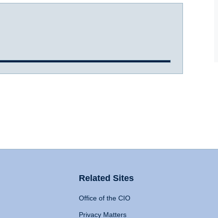
Related Sites
Office of the CIO
Privacy Matters