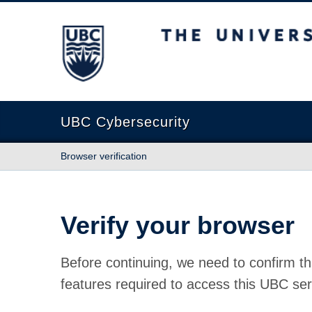
The University of British Columbia
UBC Cybersecurity
Browser verification
Verify your browser
Before continuing, we need to confirm th
features required to access this UBC ser