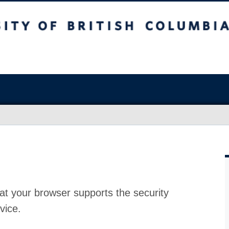
at your browser supports the security
vice.