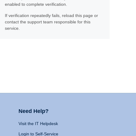
enabled to complete verification.
If verification repeatedly fails, reload this page or
contact the support team responsible for this
service.
Need Help?
Visit the IT Helpdesk
Login to Self-Service