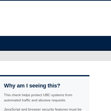
Why am I seeing this?
This check helps protect UBC systems from
automated traffic and abusive requests.
JavaScript and browser security features must be