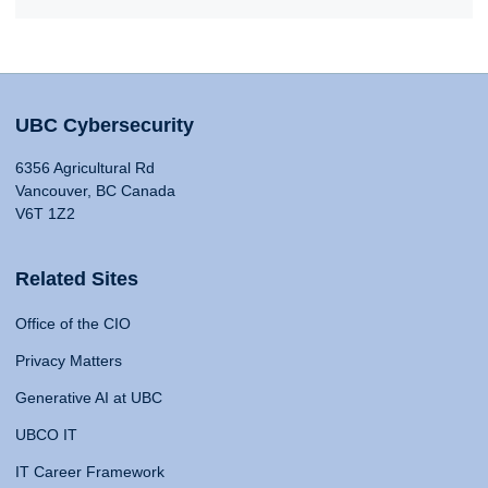
UBC Cybersecurity
6356 Agricultural Rd
Vancouver, BC Canada
V6T 1Z2
Related Sites
Office of the CIO
Privacy Matters
Generative AI at UBC
UBCO IT
IT Career Framework