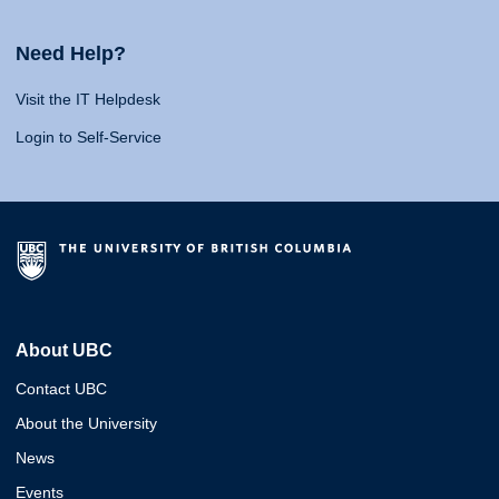
Need Help?
Visit the IT Helpdesk
Login to Self-Service
About UBC
Contact UBC
About the University
News
Events