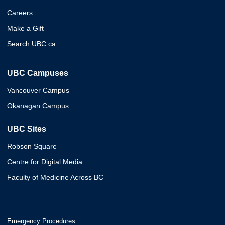
Careers
Make a Gift
Search UBC.ca
UBC Campuses
Vancouver Campus
Okanagan Campus
UBC Sites
Robson Square
Centre for Digital Media
Faculty of Medicine Across BC
Emergency Procedures