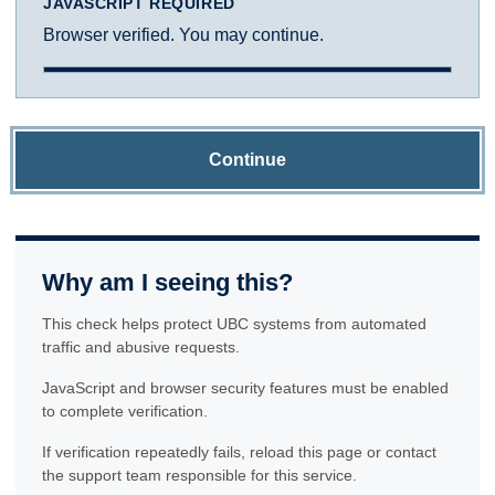
JAVASCRIPT REQUIRED
Browser verified. You may continue.
Continue
Why am I seeing this?
This check helps protect UBC systems from automated
traffic and abusive requests.
JavaScript and browser security features must be enabled
to complete verification.
If verification repeatedly fails, reload this page or contact
the support team responsible for this service.