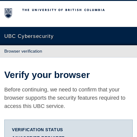
The University of British Columbia
UBC Cybersecurity
Browser verification
Verify your browser
Before continuing, we need to confirm that your
browser supports the security features required to
access this UBC service.
VERIFICATION STATUS