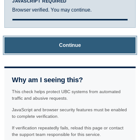
JAVASCRIPT REQUIRED
Browser verified. You may continue.
Continue
Why am I seeing this?
This check helps protect UBC systems from automated
traffic and abusive requests.
JavaScript and browser security features must be enabled
to complete verification.
If verification repeatedly fails, reload this page or contact
the support team responsible for this service.