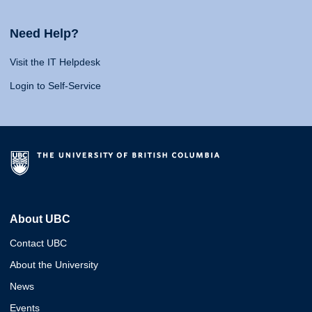
Need Help?
Visit the IT Helpdesk
Login to Self-Service
About UBC
Contact UBC
About the University
News
Events