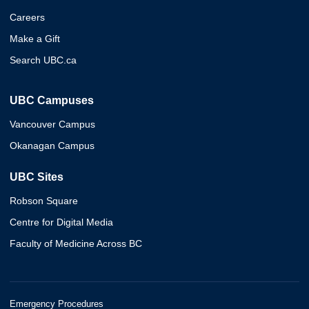
Careers
Make a Gift
Search UBC.ca
UBC Campuses
Vancouver Campus
Okanagan Campus
UBC Sites
Robson Square
Centre for Digital Media
Faculty of Medicine Across BC
Emergency Procedures