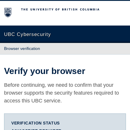
The University of British Columbia
UBC Cybersecurity
Browser verification
Verify your browser
Before continuing, we need to confirm that your
browser supports the security features required to
access this UBC service.
VERIFICATION STATUS