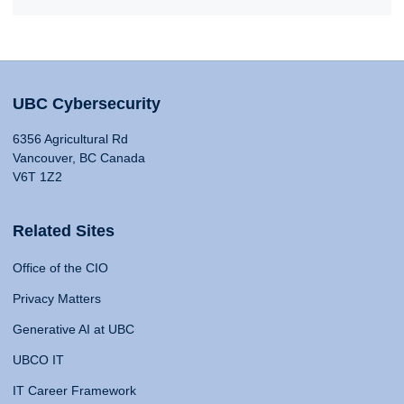
UBC Cybersecurity
6356 Agricultural Rd
Vancouver, BC Canada
V6T 1Z2
Related Sites
Office of the CIO
Privacy Matters
Generative AI at UBC
UBCO IT
IT Career Framework