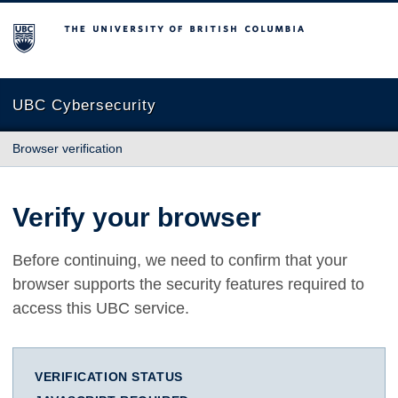
The University of British Columbia
UBC Cybersecurity
Browser verification
Verify your browser
Before continuing, we need to confirm that your
browser supports the security features required to
access this UBC service.
VERIFICATION STATUS