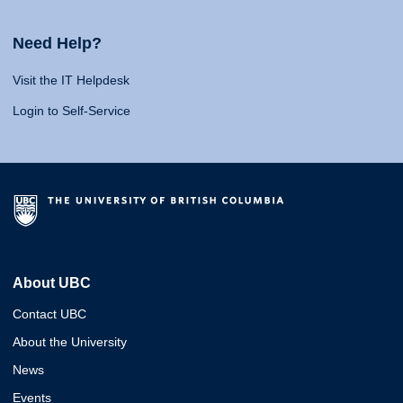
Need Help?
Visit the IT Helpdesk
Login to Self-Service
About UBC
Contact UBC
About the University
News
Events