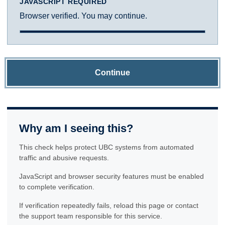
JAVASCRIPT REQUIRED
Browser verified. You may continue.
Continue
Why am I seeing this?
This check helps protect UBC systems from automated
traffic and abusive requests.
JavaScript and browser security features must be enabled
to complete verification.
If verification repeatedly fails, reload this page or contact
the support team responsible for this service.