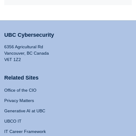
UBC Cybersecurity
6356 Agricultural Rd
Vancouver, BC Canada
V6T 1Z2
Related Sites
Office of the CIO
Privacy Matters
Generative AI at UBC
UBCO IT
IT Career Framework