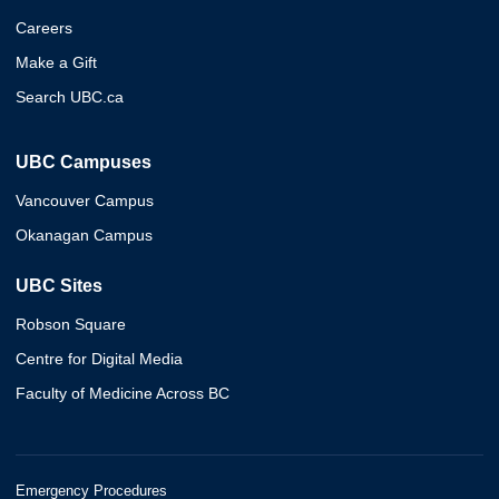
Careers
Make a Gift
Search UBC.ca
UBC Campuses
Vancouver Campus
Okanagan Campus
UBC Sites
Robson Square
Centre for Digital Media
Faculty of Medicine Across BC
Emergency Procedures