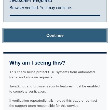
JAVASCRIPT REQUIRED
Browser verified. You may continue.
Continue
Why am I seeing this?
This check helps protect UBC systems from automated
traffic and abusive requests.
JavaScript and browser security features must be enabled
to complete verification.
If verification repeatedly fails, reload this page or contact
the support team responsible for this service.