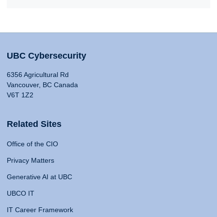
UBC Cybersecurity
6356 Agricultural Rd
Vancouver, BC Canada
V6T 1Z2
Related Sites
Office of the CIO
Privacy Matters
Generative AI at UBC
UBCO IT
IT Career Framework