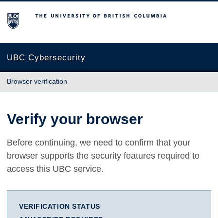
The University of British Columbia
UBC Cybersecurity
Browser verification
Verify your browser
Before continuing, we need to confirm that your
browser supports the security features required to
access this UBC service.
VERIFICATION STATUS