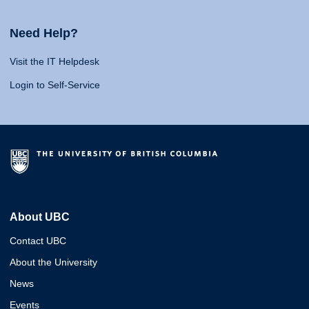
Need Help?
Visit the IT Helpdesk
Login to Self-Service
About UBC
Contact UBC
About the University
News
Events