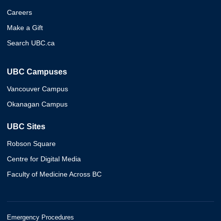
Careers
Make a Gift
Search UBC.ca
UBC Campuses
Vancouver Campus
Okanagan Campus
UBC Sites
Robson Square
Centre for Digital Media
Faculty of Medicine Across BC
Emergency Procedures