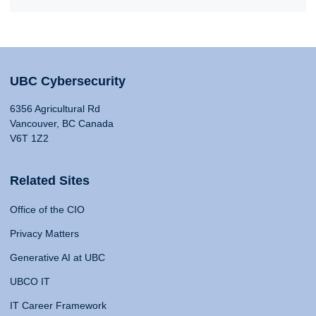
UBC Cybersecurity
6356 Agricultural Rd
Vancouver, BC Canada
V6T 1Z2
Related Sites
Office of the CIO
Privacy Matters
Generative AI at UBC
UBCO IT
IT Career Framework