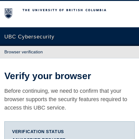
The University of British Columbia
UBC Cybersecurity
Browser verification
Verify your browser
Before continuing, we need to confirm that your
browser supports the security features required to
access this UBC service.
VERIFICATION STATUS