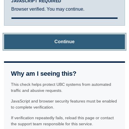
JAVASCRIPT REQUIRED
Browser verified. You may continue.
Continue
Why am I seeing this?
This check helps protect UBC systems from automated
traffic and abusive requests.
JavaScript and browser security features must be enabled
to complete verification.
If verification repeatedly fails, reload this page or contact
the support team responsible for this service.