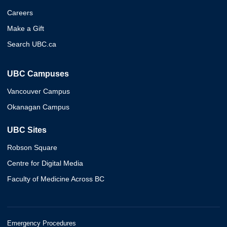
Careers
Make a Gift
Search UBC.ca
UBC Campuses
Vancouver Campus
Okanagan Campus
UBC Sites
Robson Square
Centre for Digital Media
Faculty of Medicine Across BC
Emergency Procedures