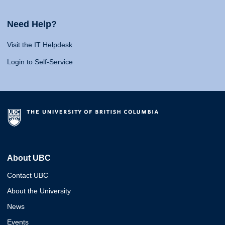
Need Help?
Visit the IT Helpdesk
Login to Self-Service
About UBC
Contact UBC
About the University
News
Events