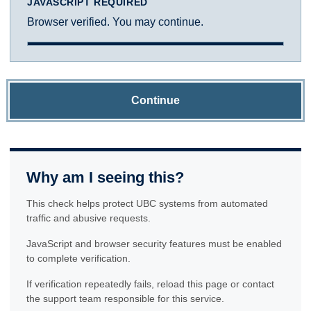
JAVASCRIPT REQUIRED
Browser verified. You may continue.
Continue
Why am I seeing this?
This check helps protect UBC systems from automated
traffic and abusive requests.
JavaScript and browser security features must be enabled
to complete verification.
If verification repeatedly fails, reload this page or contact
the support team responsible for this service.