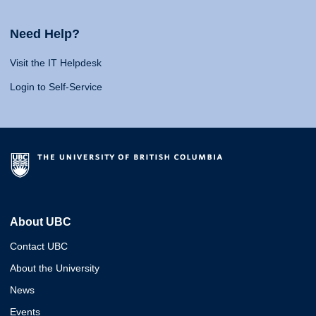
Need Help?
Visit the IT Helpdesk
Login to Self-Service
About UBC
Contact UBC
About the University
News
Events