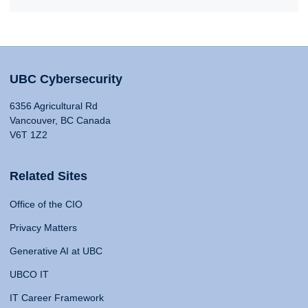
UBC Cybersecurity
6356 Agricultural Rd
Vancouver, BC Canada
V6T 1Z2
Related Sites
Office of the CIO
Privacy Matters
Generative AI at UBC
UBCO IT
IT Career Framework