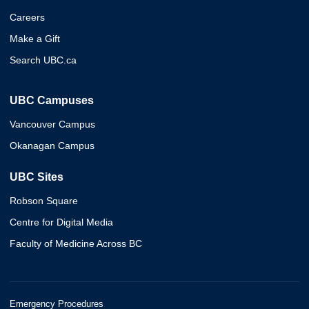
Careers
Make a Gift
Search UBC.ca
UBC Campuses
Vancouver Campus
Okanagan Campus
UBC Sites
Robson Square
Centre for Digital Media
Faculty of Medicine Across BC
Emergency Procedures