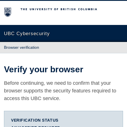
The University of British Columbia
UBC Cybersecurity
Browser verification
Verify your browser
Before continuing, we need to confirm that your
browser supports the security features required to
access this UBC service.
VERIFICATION STATUS