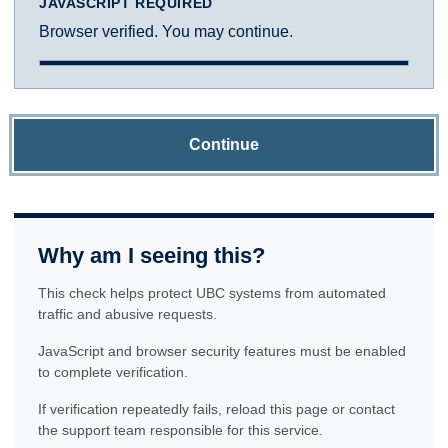
JAVASCRIPT REQUIRED
Browser verified. You may continue.
Continue
Why am I seeing this?
This check helps protect UBC systems from automated
traffic and abusive requests.
JavaScript and browser security features must be enabled
to complete verification.
If verification repeatedly fails, reload this page or contact
the support team responsible for this service.