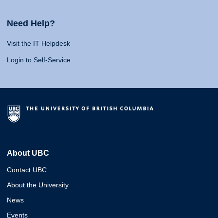
Need Help?
Visit the IT Helpdesk
Login to Self-Service
About UBC
Contact UBC
About the University
News
Events