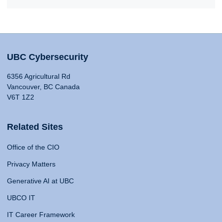
UBC Cybersecurity
6356 Agricultural Rd
Vancouver, BC Canada
V6T 1Z2
Related Sites
Office of the CIO
Privacy Matters
Generative AI at UBC
UBCO IT
IT Career Framework