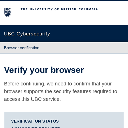
The University of British Columbia
UBC Cybersecurity
Browser verification
Verify your browser
Before continuing, we need to confirm that your
browser supports the security features required to
access this UBC service.
VERIFICATION STATUS