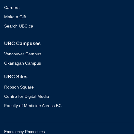
Careers
Make a Gift
Search UBC.ca
UBC Campuses
Vancouver Campus
Okanagan Campus
UBC Sites
Robson Square
Centre for Digital Media
Faculty of Medicine Across BC
Emergency Procedures