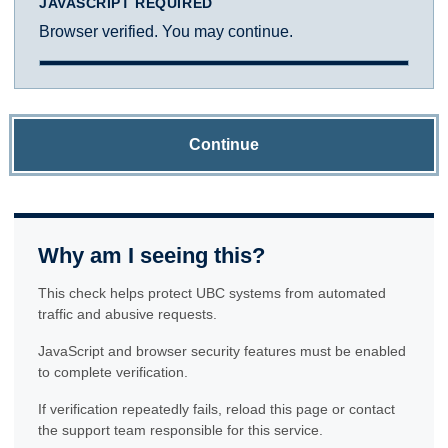
JAVASCRIPT REQUIRED
Browser verified. You may continue.
Continue
Why am I seeing this?
This check helps protect UBC systems from automated
traffic and abusive requests.
JavaScript and browser security features must be enabled
to complete verification.
If verification repeatedly fails, reload this page or contact
the support team responsible for this service.