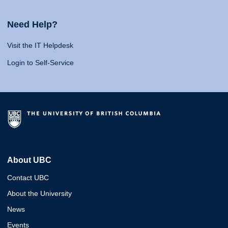
Need Help?
Visit the IT Helpdesk
Login to Self-Service
About UBC
Contact UBC
About the University
News
Events