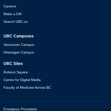
Careers
Make a Gift
Search UBC.ca
UBC Campuses
Vancouver Campus
Okanagan Campus
UBC Sites
Robson Square
Centre for Digital Media
Faculty of Medicine Across BC
Emergency Procedures