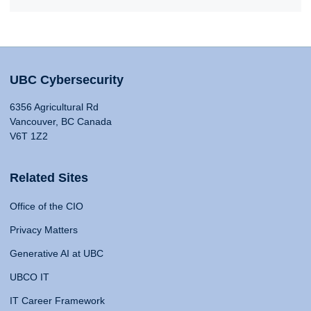
UBC Cybersecurity
6356 Agricultural Rd
Vancouver, BC Canada
V6T 1Z2
Related Sites
Office of the CIO
Privacy Matters
Generative AI at UBC
UBCO IT
IT Career Framework