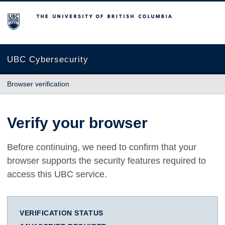
The University of British Columbia
UBC Cybersecurity
Browser verification
Verify your browser
Before continuing, we need to confirm that your
browser supports the security features required to
access this UBC service.
VERIFICATION STATUS