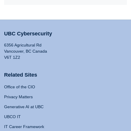
UBC Cybersecurity
6356 Agricultural Rd
Vancouver, BC Canada
V6T 1Z2
Related Sites
Office of the CIO
Privacy Matters
Generative AI at UBC
UBCO IT
IT Career Framework