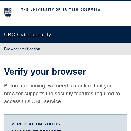
The University of British Columbia
UBC Cybersecurity
Browser verification
Verify your browser
Before continuing, we need to confirm that your
browser supports the security features required to
access this UBC service.
VERIFICATION STATUS