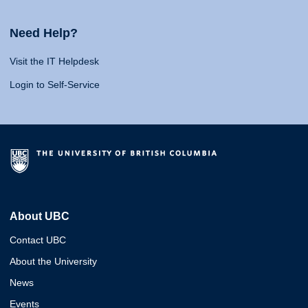
Need Help?
Visit the IT Helpdesk
Login to Self-Service
About UBC
Contact UBC
About the University
News
Events