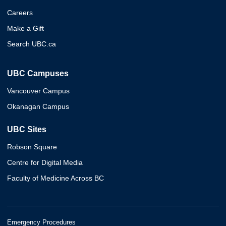
Careers
Make a Gift
Search UBC.ca
UBC Campuses
Vancouver Campus
Okanagan Campus
UBC Sites
Robson Square
Centre for Digital Media
Faculty of Medicine Across BC
Emergency Procedures