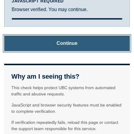
JAVASCRIPT REQUIRED
Browser verified. You may continue.
Continue
Why am I seeing this?
This check helps protect UBC systems from automated
traffic and abusive requests.
JavaScript and browser security features must be enabled
to complete verification.
If verification repeatedly fails, reload this page or contact
the support team responsible for this service.