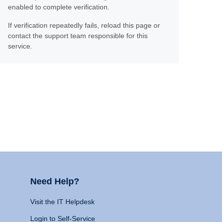
enabled to complete verification.
If verification repeatedly fails, reload this page or
contact the support team responsible for this
service.
Need Help?
Visit the IT Helpdesk
Login to Self-Service