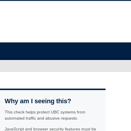
Why am I seeing this?
This check helps protect UBC systems from
automated traffic and abusive requests.
JavaScript and browser security features must be