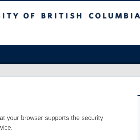
at your browser supports the security
vice.