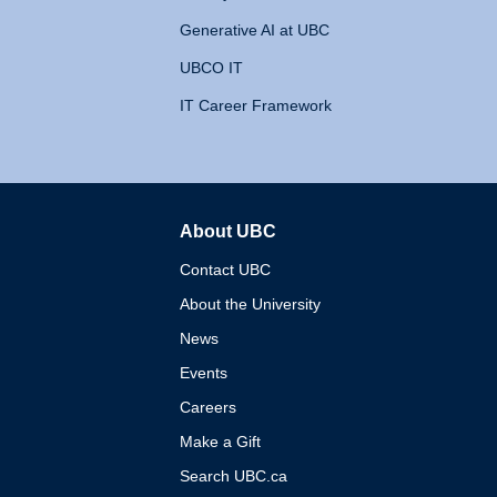
Generative AI at UBC
UBCO IT
IT Career Framework
About UBC
The University of British 
Contact UBC
About the University
News
Events
Careers
Make a Gift
Search UBC.ca