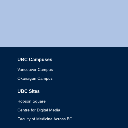
UBC Campuses
Columbia
Vancouver Campus
Okanagan Campus
UBC Sites
Robson Square
Centre for Digital Media
Faculty of Medicine Across BC