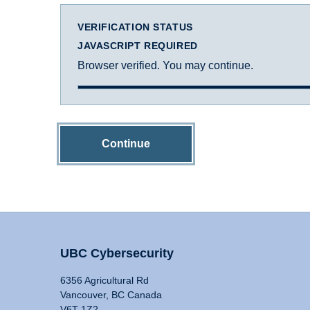
VERIFICATION STATUS
JAVASCRIPT REQUIRED
Browser verified. You may continue.
Continue
UBC Cybersecurity
6356 Agricultural Rd
Vancouver, BC Canada
V6T 1Z2