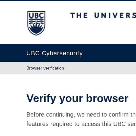
The University of British Columbia
UBC Cybersecurity
Browser verification
Verify your browser
Before continuing, we need to confirm th
features required to access this UBC ser