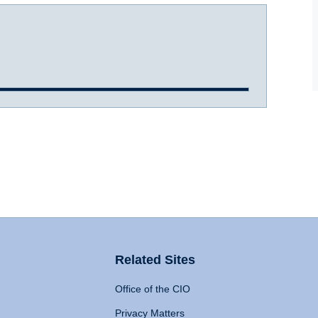
Related Sites
Office of the CIO
Privacy Matters