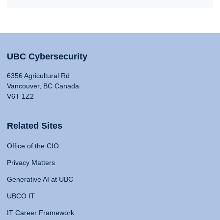
UBC Cybersecurity
6356 Agricultural Rd
Vancouver, BC Canada
V6T 1Z2
Related Sites
Office of the CIO
Privacy Matters
Generative AI at UBC
UBCO IT
IT Career Framework