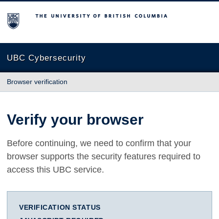
The University of British Columbia
UBC Cybersecurity
Browser verification
Verify your browser
Before continuing, we need to confirm that your
browser supports the security features required to
access this UBC service.
VERIFICATION STATUS