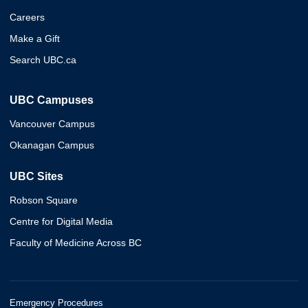
Careers
Make a Gift
Search UBC.ca
UBC Campuses
Vancouver Campus
Okanagan Campus
UBC Sites
Robson Square
Centre for Digital Media
Faculty of Medicine Across BC
Emergency Procedures