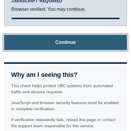
JAVASCRIPT REQUIRED
Browser verified. You may continue.
Continue
Why am I seeing this?
This check helps protect UBC systems from automated
traffic and abusive requests.
JavaScript and browser security features must be enabled
to complete verification.
If verification repeatedly fails, reload this page or contact
the support team responsible for this service.