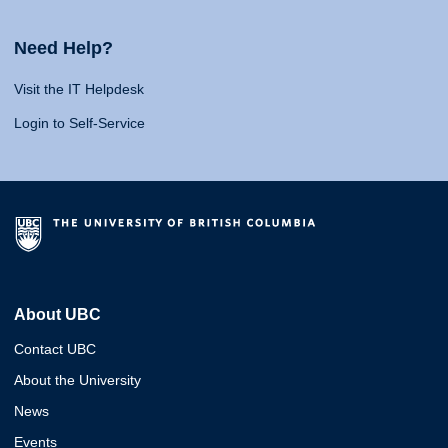
Need Help?
Visit the IT Helpdesk
Login to Self-Service
About UBC
Contact UBC
About the University
News
Events