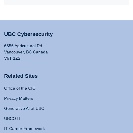
UBC Cybersecurity
6356 Agricultural Rd
Vancouver, BC Canada
V6T 1Z2
Related Sites
Office of the CIO
Privacy Matters
Generative AI at UBC
UBCO IT
IT Career Framework