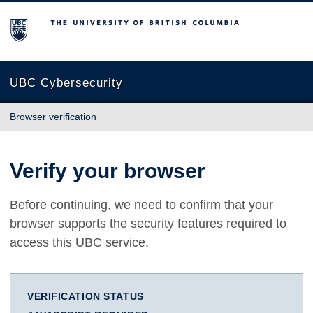
The University of British Columbia
UBC Cybersecurity
Browser verification
Verify your browser
Before continuing, we need to confirm that your
browser supports the security features required to
access this UBC service.
VERIFICATION STATUS