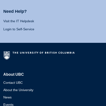
Need Help?
Visit the IT Helpdesk
Login to Self-Service
About UBC
Contact UBC
About the University
News
Events