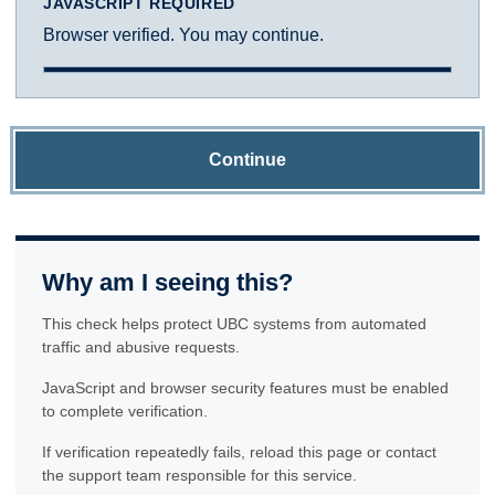
JAVASCRIPT REQUIRED
Browser verified. You may continue.
Continue
Why am I seeing this?
This check helps protect UBC systems from automated
traffic and abusive requests.
JavaScript and browser security features must be enabled
to complete verification.
If verification repeatedly fails, reload this page or contact
the support team responsible for this service.