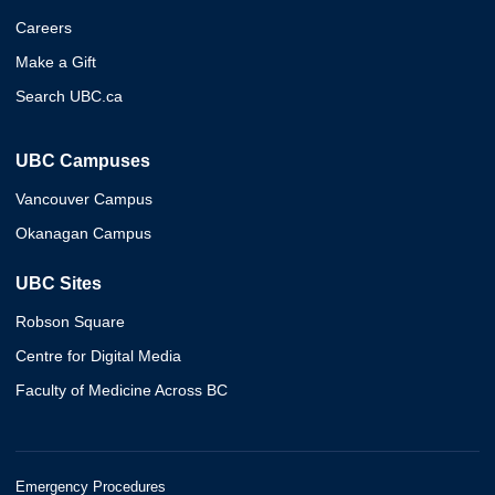
Careers
Make a Gift
Search UBC.ca
UBC Campuses
Vancouver Campus
Okanagan Campus
UBC Sites
Robson Square
Centre for Digital Media
Faculty of Medicine Across BC
Emergency Procedures