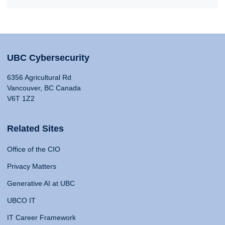
UBC Cybersecurity
6356 Agricultural Rd
Vancouver, BC Canada
V6T 1Z2
Related Sites
Office of the CIO
Privacy Matters
Generative AI at UBC
UBCO IT
IT Career Framework