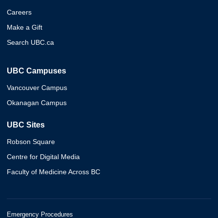
Careers
Make a Gift
Search UBC.ca
UBC Campuses
Vancouver Campus
Okanagan Campus
UBC Sites
Robson Square
Centre for Digital Media
Faculty of Medicine Across BC
Emergency Procedures