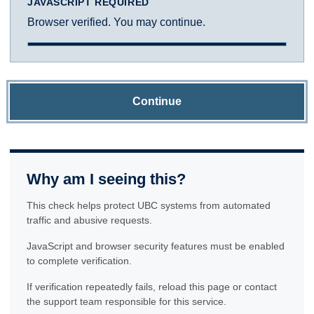
JAVASCRIPT REQUIRED
Browser verified. You may continue.
Continue
Why am I seeing this?
This check helps protect UBC systems from automated
traffic and abusive requests.
JavaScript and browser security features must be enabled
to complete verification.
If verification repeatedly fails, reload this page or contact
the support team responsible for this service.