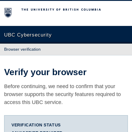
The University of British Columbia
UBC Cybersecurity
Browser verification
Verify your browser
Before continuing, we need to confirm that your
browser supports the security features required to
access this UBC service.
VERIFICATION STATUS