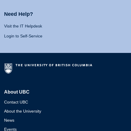
Need Help?
Visit the IT Helpdesk
Login to Self-Service
About UBC
Contact UBC
About the University
News
Events