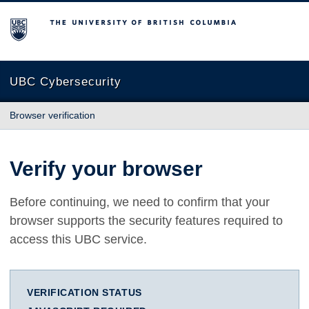
The University of British Columbia
UBC Cybersecurity
Browser verification
Verify your browser
Before continuing, we need to confirm that your
browser supports the security features required to
access this UBC service.
VERIFICATION STATUS