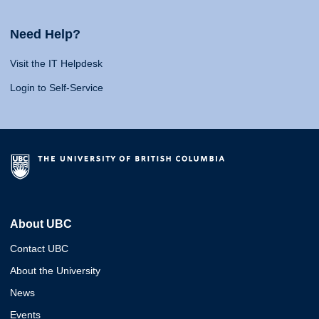
Need Help?
Visit the IT Helpdesk
Login to Self-Service
About UBC
Contact UBC
About the University
News
Events