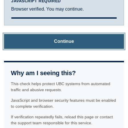
JAVASCRIPT REQUIRED
Browser verified. You may continue.
Continue
Why am I seeing this?
This check helps protect UBC systems from automated
traffic and abusive requests.
JavaScript and browser security features must be enabled
to complete verification.
If verification repeatedly fails, reload this page or contact
the support team responsible for this service.