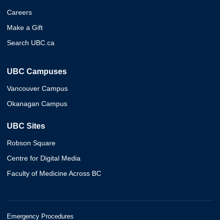
Careers
Make a Gift
Search UBC.ca
UBC Campuses
Vancouver Campus
Okanagan Campus
UBC Sites
Robson Square
Centre for Digital Media
Faculty of Medicine Across BC
Emergency Procedures