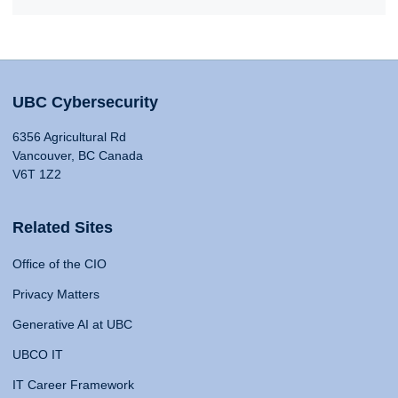
UBC Cybersecurity
6356 Agricultural Rd
Vancouver, BC Canada
V6T 1Z2
Related Sites
Office of the CIO
Privacy Matters
Generative AI at UBC
UBCO IT
IT Career Framework