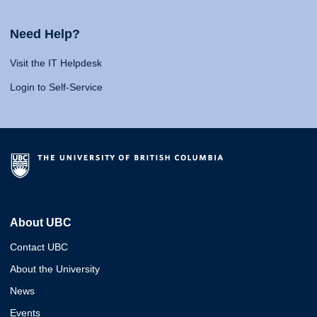
Need Help?
Visit the IT Helpdesk
Login to Self-Service
About UBC
Contact UBC
About the University
News
Events