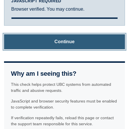
JAVASCRIPT REQUIRED
Browser verified. You may continue.
Continue
Why am I seeing this?
This check helps protect UBC systems from automated
traffic and abusive requests.
JavaScript and browser security features must be enabled
to complete verification.
If verification repeatedly fails, reload this page or contact
the support team responsible for this service.