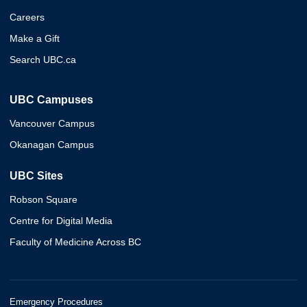
Careers
Make a Gift
Search UBC.ca
UBC Campuses
Vancouver Campus
Okanagan Campus
UBC Sites
Robson Square
Centre for Digital Media
Faculty of Medicine Across BC
Emergency Procedures