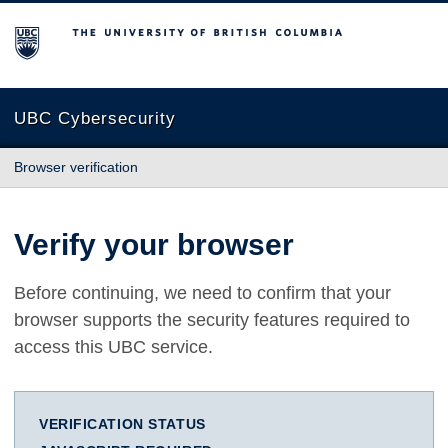
The University of British Columbia
UBC Cybersecurity
Browser verification
Verify your browser
Before continuing, we need to confirm that your
browser supports the security features required to
access this UBC service.
VERIFICATION STATUS