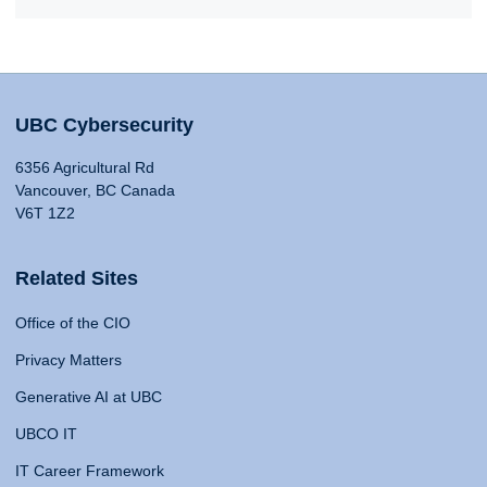
UBC Cybersecurity
6356 Agricultural Rd
Vancouver, BC Canada
V6T 1Z2
Related Sites
Office of the CIO
Privacy Matters
Generative AI at UBC
UBCO IT
IT Career Framework