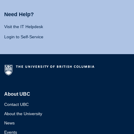
Need Help?
Visit the IT Helpdesk
Login to Self-Service
About UBC
Contact UBC
About the University
News
Events