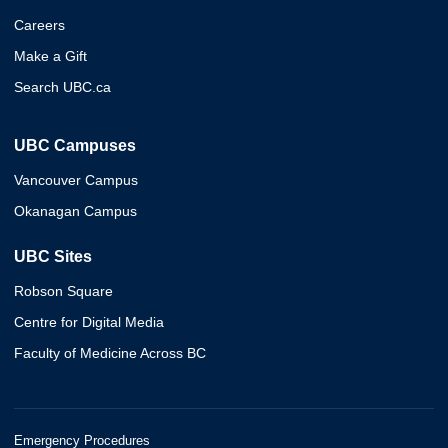
Careers
Make a Gift
Search UBC.ca
UBC Campuses
Vancouver Campus
Okanagan Campus
UBC Sites
Robson Square
Centre for Digital Media
Faculty of Medicine Across BC
Emergency Procedures