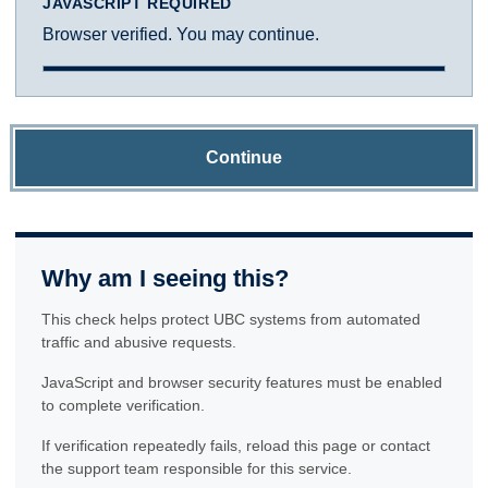
JAVASCRIPT REQUIRED
Browser verified. You may continue.
Continue
Why am I seeing this?
This check helps protect UBC systems from automated
traffic and abusive requests.
JavaScript and browser security features must be enabled
to complete verification.
If verification repeatedly fails, reload this page or contact
the support team responsible for this service.