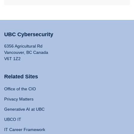
UBC Cybersecurity
6356 Agricultural Rd
Vancouver, BC Canada
V6T 1Z2
Related Sites
Office of the CIO
Privacy Matters
Generative AI at UBC
UBCO IT
IT Career Framework