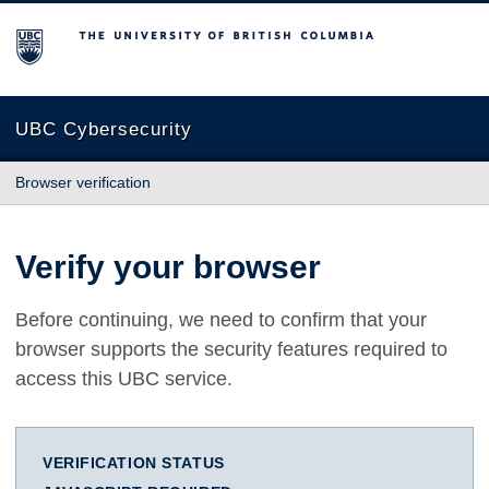
The University of British Columbia
UBC Cybersecurity
Browser verification
Verify your browser
Before continuing, we need to confirm that your
browser supports the security features required to
access this UBC service.
VERIFICATION STATUS