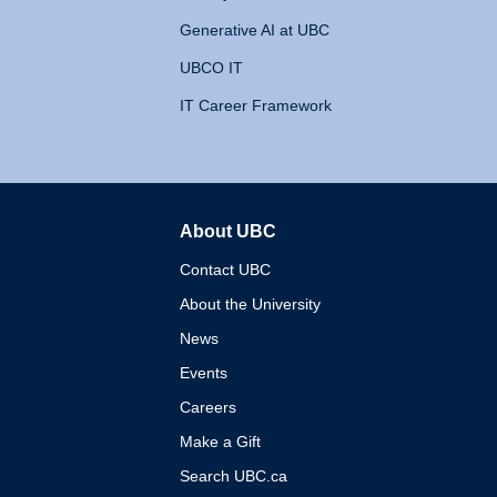
Generative AI at UBC
UBCO IT
IT Career Framework
About UBC
The University of British 
Contact UBC
About the University
News
Events
Careers
Make a Gift
Search UBC.ca