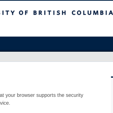
at your browser supports the security
vice.