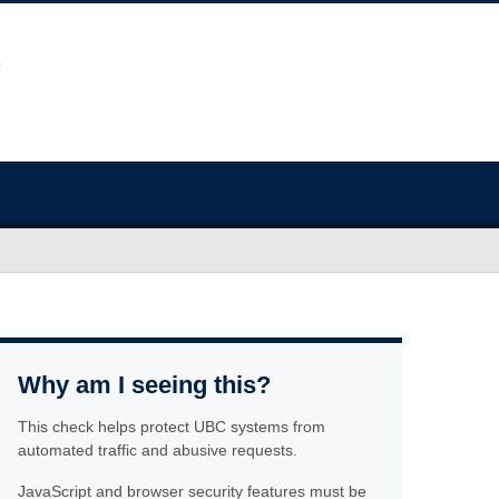
Why am I seeing this?
This check helps protect UBC systems from
automated traffic and abusive requests.
JavaScript and browser security features must be