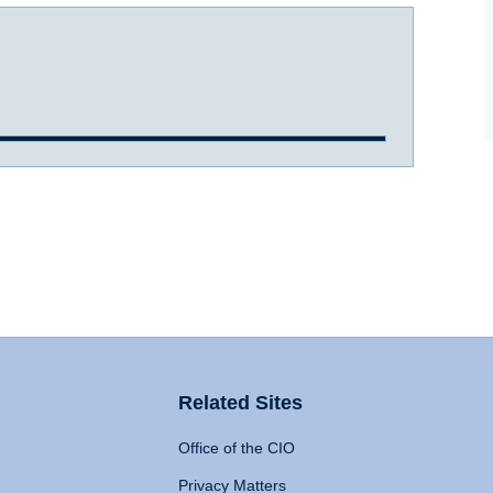
Related Sites
Office of the CIO
Privacy Matters