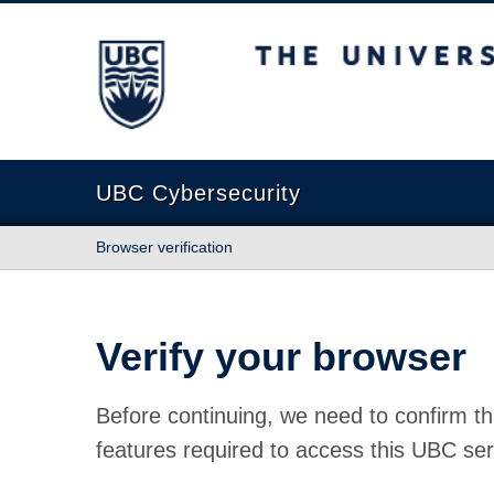
The University of British Columbia
UBC Cybersecurity
Browser verification
Verify your browser
Before continuing, we need to confirm th
features required to access this UBC ser