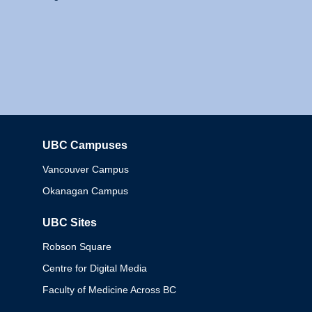
UBC Campuses
Columbia
Vancouver Campus
Okanagan Campus
UBC Sites
Robson Square
Centre for Digital Media
Faculty of Medicine Across BC