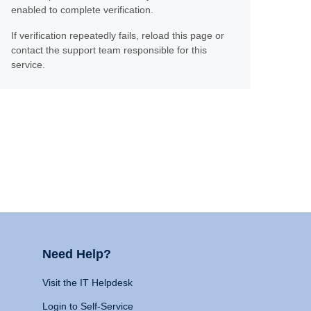
enabled to complete verification.
If verification repeatedly fails, reload this page or
contact the support team responsible for this
service.
Need Help?
Visit the IT Helpdesk
Login to Self-Service