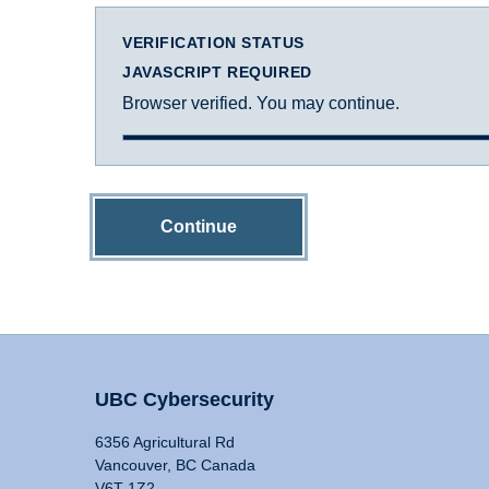
VERIFICATION STATUS
JAVASCRIPT REQUIRED
Browser verified. You may continue.
Continue
UBC Cybersecurity
6356 Agricultural Rd
Vancouver, BC Canada
V6T 1Z2