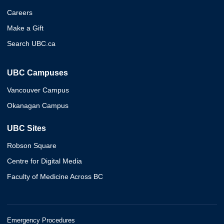
Careers
Make a Gift
Search UBC.ca
UBC Campuses
Vancouver Campus
Okanagan Campus
UBC Sites
Robson Square
Centre for Digital Media
Faculty of Medicine Across BC
Emergency Procedures