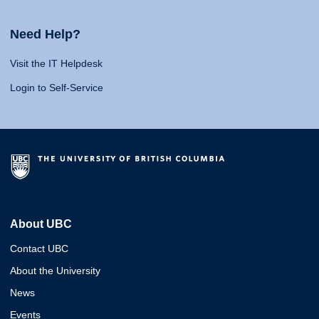
Need Help?
Visit the IT Helpdesk
Login to Self-Service
About UBC
Contact UBC
About the University
News
Events