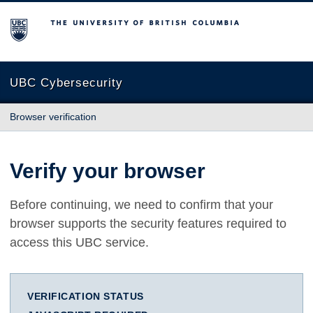
The University of British Columbia
UBC Cybersecurity
Browser verification
Verify your browser
Before continuing, we need to confirm that your
browser supports the security features required to
access this UBC service.
VERIFICATION STATUS