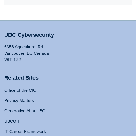
UBC Cybersecurity
6356 Agricultural Rd
Vancouver, BC Canada
V6T 1Z2
Related Sites
Office of the CIO
Privacy Matters
Generative AI at UBC
UBCO IT
IT Career Framework