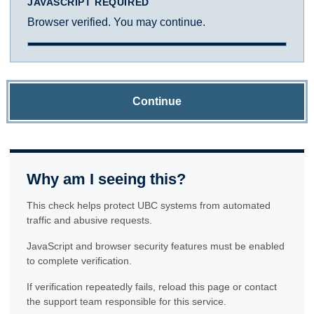
JAVASCRIPT REQUIRED
Browser verified. You may continue.
Continue
Why am I seeing this?
This check helps protect UBC systems from automated
traffic and abusive requests.
JavaScript and browser security features must be enabled
to complete verification.
If verification repeatedly fails, reload this page or contact
the support team responsible for this service.