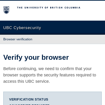
The University of British Columbia
UBC Cybersecurity
Browser verification
Verify your browser
Before continuing, we need to confirm that your
browser supports the security features required to
access this UBC service.
VERIFICATION STATUS