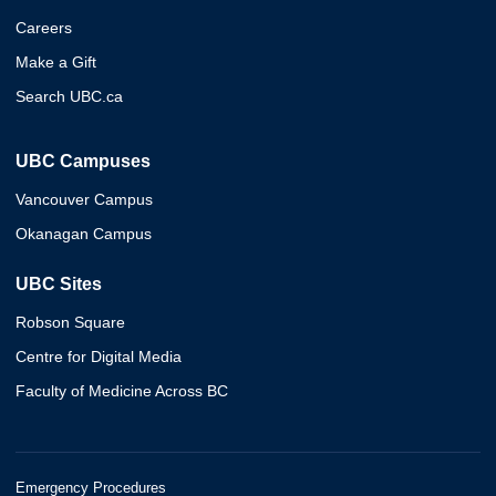
Careers
Make a Gift
Search UBC.ca
UBC Campuses
Vancouver Campus
Okanagan Campus
UBC Sites
Robson Square
Centre for Digital Media
Faculty of Medicine Across BC
Emergency Procedures