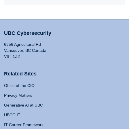
UBC Cybersecurity
6356 Agricultural Rd
Vancouver, BC Canada
V6T 1Z2
Related Sites
Office of the CIO
Privacy Matters
Generative AI at UBC
UBCO IT
IT Career Framework