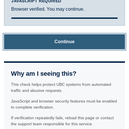
JAVASCRIPT REQUIRED
Browser verified. You may continue.
Continue
Why am I seeing this?
This check helps protect UBC systems from automated
traffic and abusive requests.
JavaScript and browser security features must be enabled
to complete verification.
If verification repeatedly fails, reload this page or contact
the support team responsible for this service.