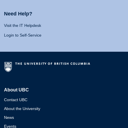
Need Help?
Visit the IT Helpdesk
Login to Self-Service
About UBC
Contact UBC
About the University
News
Events