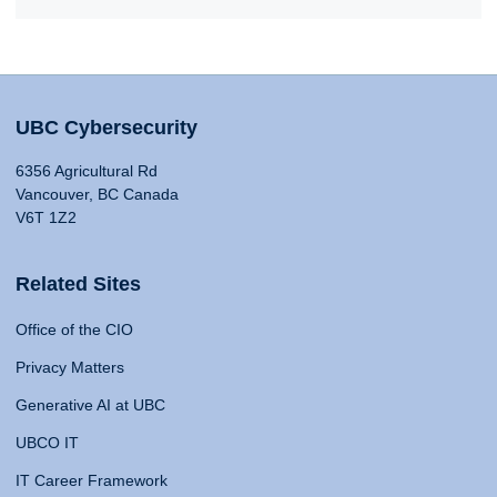
UBC Cybersecurity
6356 Agricultural Rd
Vancouver, BC Canada
V6T 1Z2
Related Sites
Office of the CIO
Privacy Matters
Generative AI at UBC
UBCO IT
IT Career Framework