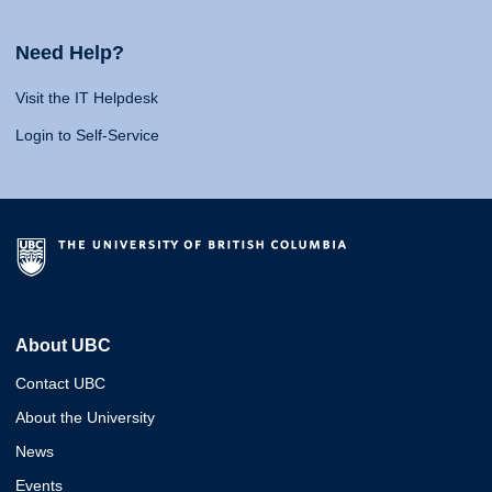
Need Help?
Visit the IT Helpdesk
Login to Self-Service
About UBC
Contact UBC
About the University
News
Events