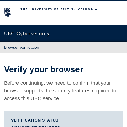
The University of British Columbia
UBC Cybersecurity
Browser verification
Verify your browser
Before continuing, we need to confirm that your
browser supports the security features required to
access this UBC service.
VERIFICATION STATUS