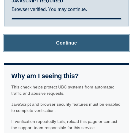
JAVASCRIPT REQUIRED
Browser verified. You may continue.
Continue
Why am I seeing this?
This check helps protect UBC systems from automated
traffic and abusive requests.
JavaScript and browser security features must be enabled
to complete verification.
If verification repeatedly fails, reload this page or contact
the support team responsible for this service.