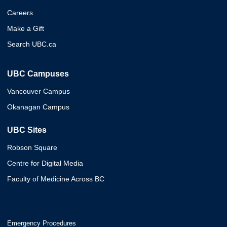
Careers
Make a Gift
Search UBC.ca
UBC Campuses
Vancouver Campus
Okanagan Campus
UBC Sites
Robson Square
Centre for Digital Media
Faculty of Medicine Across BC
Emergency Procedures