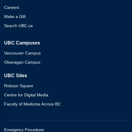
Careers
Make a Gift
Search UBC.ca
UBC Campuses
Vancouver Campus
Okanagan Campus
UBC Sites
Robson Square
Centre for Digital Media
Faculty of Medicine Across BC
Emergency Procedures