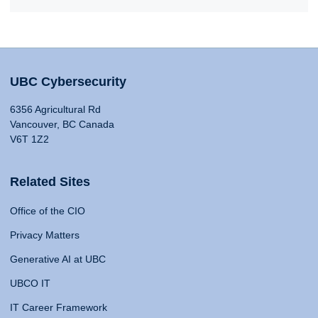
UBC Cybersecurity
6356 Agricultural Rd
Vancouver, BC Canada
V6T 1Z2
Related Sites
Office of the CIO
Privacy Matters
Generative AI at UBC
UBCO IT
IT Career Framework