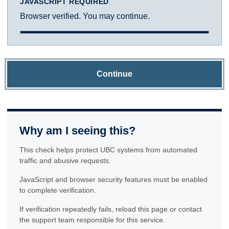
JAVASCRIPT REQUIRED
Browser verified. You may continue.
Continue
Why am I seeing this?
This check helps protect UBC systems from automated
traffic and abusive requests.
JavaScript and browser security features must be enabled
to complete verification.
If verification repeatedly fails, reload this page or contact
the support team responsible for this service.