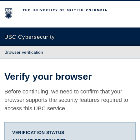
The University of British Columbia
UBC Cybersecurity
Browser verification
Verify your browser
Before continuing, we need to confirm that your
browser supports the security features required to
access this UBC service.
VERIFICATION STATUS