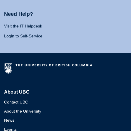
Need Help?
Visit the IT Helpdesk
Login to Self-Service
About UBC
Contact UBC
About the University
News
Events