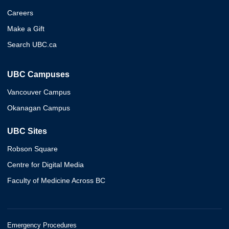
Careers
Make a Gift
Search UBC.ca
UBC Campuses
Vancouver Campus
Okanagan Campus
UBC Sites
Robson Square
Centre for Digital Media
Faculty of Medicine Across BC
Emergency Procedures