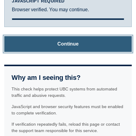
JAVASCRIPT REQUIRED
Browser verified. You may continue.
Continue
Why am I seeing this?
This check helps protect UBC systems from automated
traffic and abusive requests.
JavaScript and browser security features must be enabled
to complete verification.
If verification repeatedly fails, reload this page or contact
the support team responsible for this service.