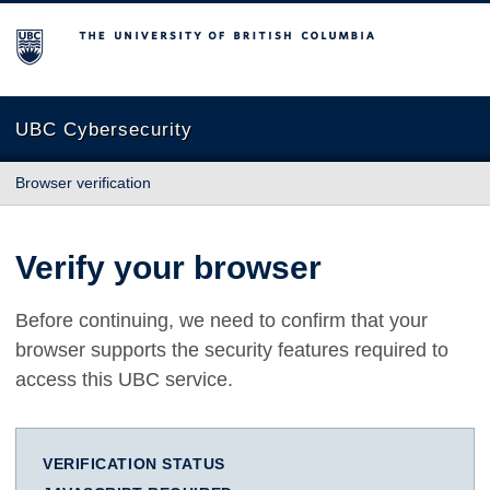
The University of British Columbia
UBC Cybersecurity
Browser verification
Verify your browser
Before continuing, we need to confirm that your
browser supports the security features required to
access this UBC service.
VERIFICATION STATUS