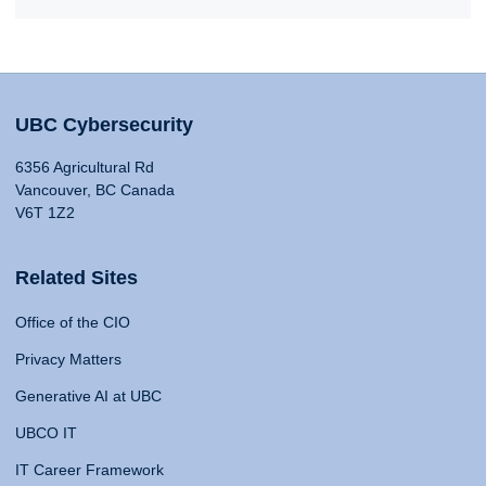
UBC Cybersecurity
6356 Agricultural Rd
Vancouver, BC Canada
V6T 1Z2
Related Sites
Office of the CIO
Privacy Matters
Generative AI at UBC
UBCO IT
IT Career Framework