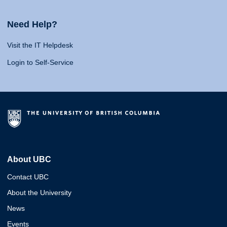
Need Help?
Visit the IT Helpdesk
Login to Self-Service
About UBC
Contact UBC
About the University
News
Events