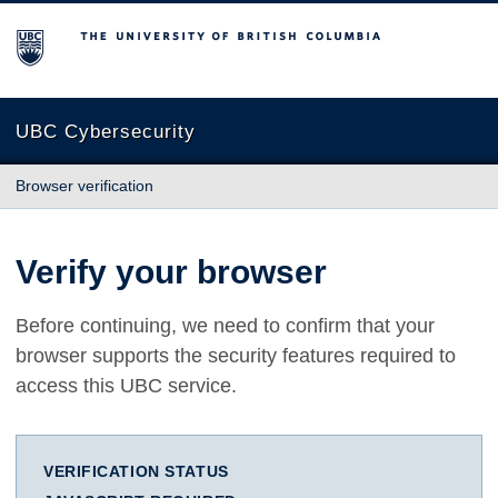
The University of British Columbia
UBC Cybersecurity
Browser verification
Verify your browser
Before continuing, we need to confirm that your
browser supports the security features required to
access this UBC service.
VERIFICATION STATUS