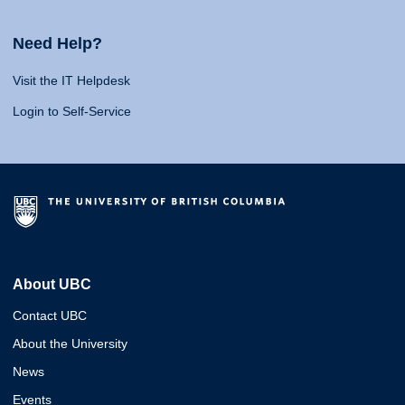
Need Help?
Visit the IT Helpdesk
Login to Self-Service
About UBC
Contact UBC
About the University
News
Events