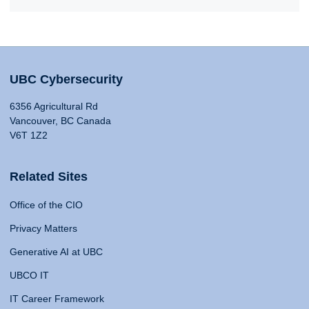
UBC Cybersecurity
6356 Agricultural Rd
Vancouver, BC Canada
V6T 1Z2
Related Sites
Office of the CIO
Privacy Matters
Generative AI at UBC
UBCO IT
IT Career Framework