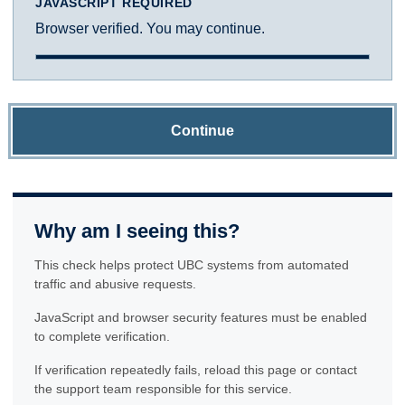
JAVASCRIPT REQUIRED
Browser verified. You may continue.
Continue
Why am I seeing this?
This check helps protect UBC systems from automated
traffic and abusive requests.
JavaScript and browser security features must be enabled
to complete verification.
If verification repeatedly fails, reload this page or contact
the support team responsible for this service.