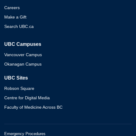
Careers
Make a Gift
Search UBC.ca
UBC Campuses
Vancouver Campus
Okanagan Campus
UBC Sites
Robson Square
Centre for Digital Media
Faculty of Medicine Across BC
Emergency Procedures