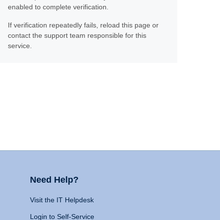
enabled to complete verification.
If verification repeatedly fails, reload this page or
contact the support team responsible for this
service.
Need Help?
Visit the IT Helpdesk
Login to Self-Service