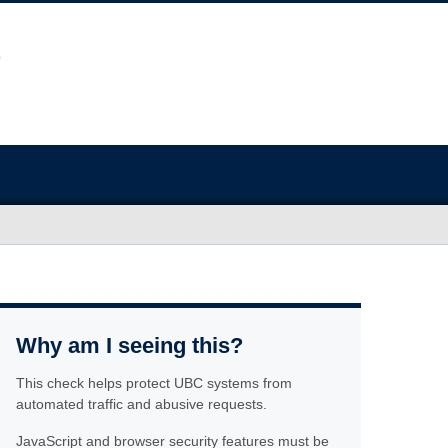
Why am I seeing this?
This check helps protect UBC systems from
automated traffic and abusive requests.
JavaScript and browser security features must be