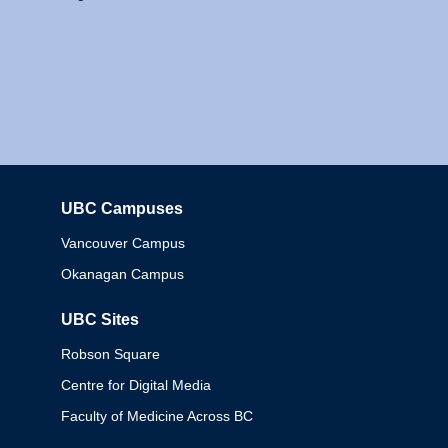
UBC Campuses
Columbia
Vancouver Campus
Okanagan Campus
UBC Sites
Robson Square
Centre for Digital Media
Faculty of Medicine Across BC