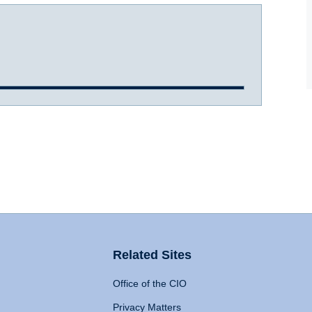
Related Sites
Office of the CIO
Privacy Matters