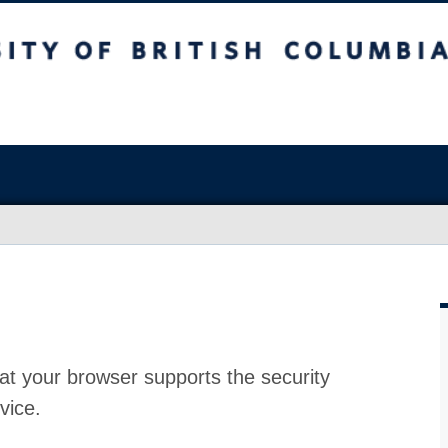
at your browser supports the security
vice.