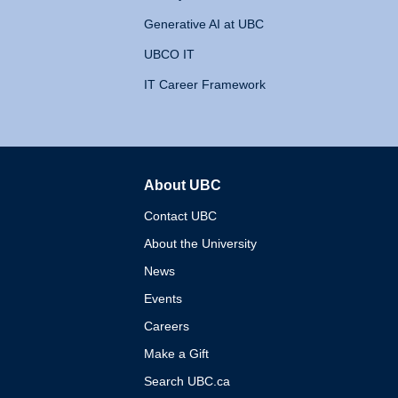
Generative AI at UBC
UBCO IT
IT Career Framework
About UBC
The University of British 
Contact UBC
About the University
News
Events
Careers
Make a Gift
Search UBC.ca