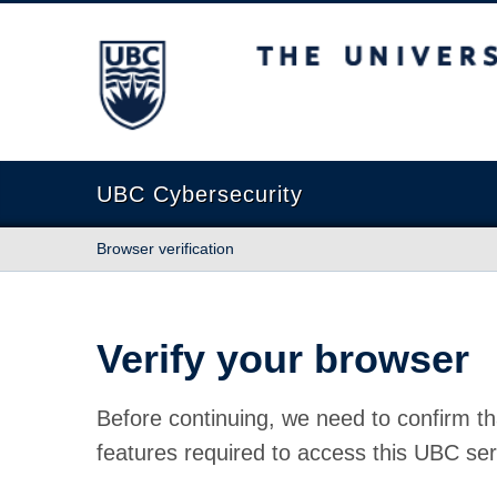
The University of British Columbia
UBC Cybersecurity
Browser verification
Verify your browser
Before continuing, we need to confirm th
features required to access this UBC ser