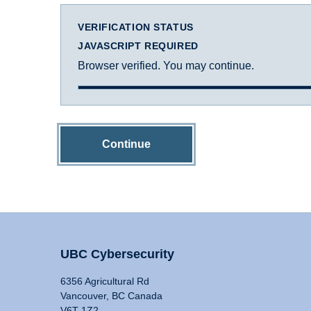
VERIFICATION STATUS
JAVASCRIPT REQUIRED
Browser verified. You may continue.
Continue
UBC Cybersecurity
6356 Agricultural Rd
Vancouver, BC Canada
V6T 1Z2