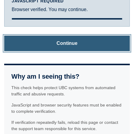
JAVASCRIPT REQUIRED
Browser verified. You may continue.
Continue
Why am I seeing this?
This check helps protect UBC systems from automated
traffic and abusive requests.
JavaScript and browser security features must be enabled
to complete verification.
If verification repeatedly fails, reload this page or contact
the support team responsible for this service.