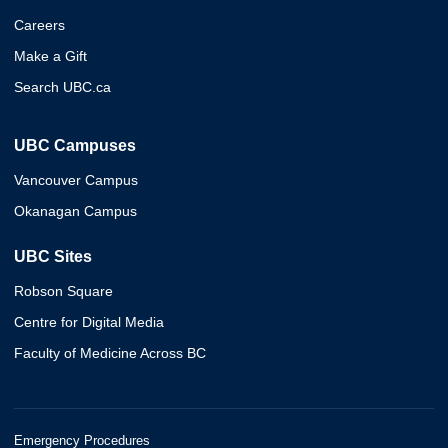
Careers
Make a Gift
Search UBC.ca
UBC Campuses
Vancouver Campus
Okanagan Campus
UBC Sites
Robson Square
Centre for Digital Media
Faculty of Medicine Across BC
Emergency Procedures