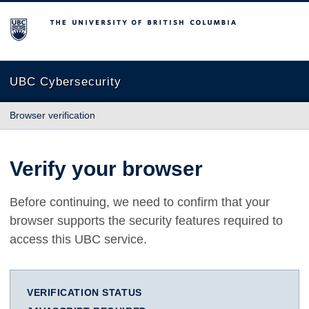
The University of British Columbia
UBC Cybersecurity
Browser verification
Verify your browser
Before continuing, we need to confirm that your
browser supports the security features required to
access this UBC service.
VERIFICATION STATUS