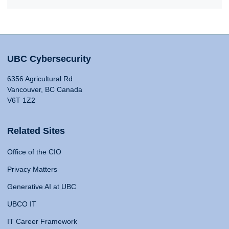
UBC Cybersecurity
6356 Agricultural Rd
Vancouver, BC Canada
V6T 1Z2
Related Sites
Office of the CIO
Privacy Matters
Generative AI at UBC
UBCO IT
IT Career Framework