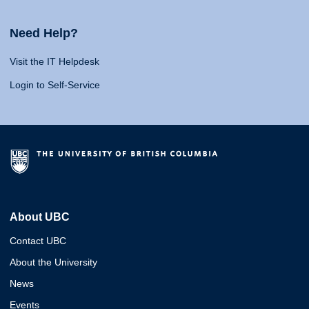
Need Help?
Visit the IT Helpdesk
Login to Self-Service
About UBC
Contact UBC
About the University
News
Events