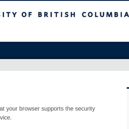
at your browser supports the security
vice.