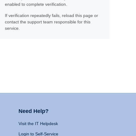
enabled to complete verification.
If verification repeatedly fails, reload this page or
contact the support team responsible for this
service.
Need Help?
Visit the IT Helpdesk
Login to Self-Service