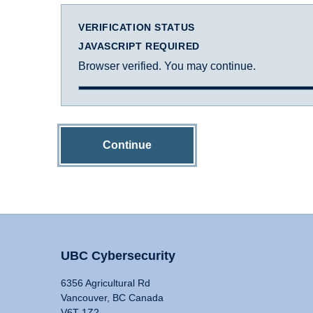
VERIFICATION STATUS
JAVASCRIPT REQUIRED
Browser verified. You may continue.
Continue
UBC Cybersecurity
6356 Agricultural Rd
Vancouver, BC Canada
V6T 1Z2