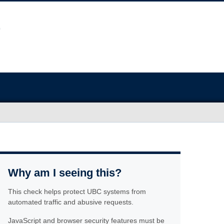
Why am I seeing this?
This check helps protect UBC systems from
automated traffic and abusive requests.
JavaScript and browser security features must be