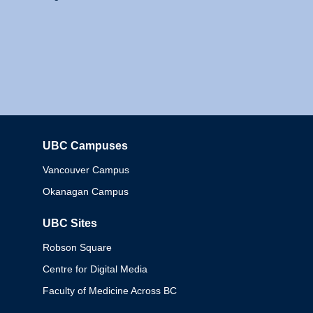
UBC Campuses
Columbia
Vancouver Campus
Okanagan Campus
UBC Sites
Robson Square
Centre for Digital Media
Faculty of Medicine Across BC