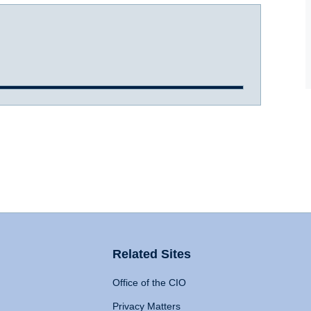
Related Sites
Office of the CIO
Privacy Matters