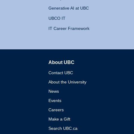
Generative AI at UBC
UBCO IT
IT Career Framework
About UBC
The University of British 
Contact UBC
About the University
News
Events
Careers
Make a Gift
Search UBC.ca