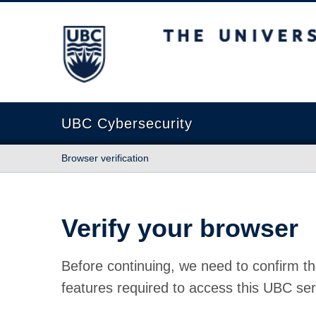
The University of British Columbia
UBC Cybersecurity
Browser verification
Verify your browser
Before continuing, we need to confirm th
features required to access this UBC ser