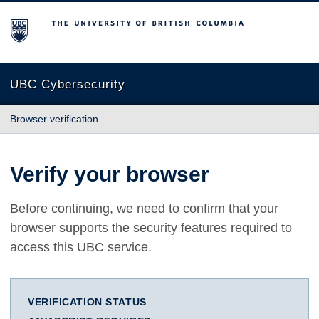
The University of British Columbia
UBC Cybersecurity
Browser verification
Verify your browser
Before continuing, we need to confirm that your
browser supports the security features required to
access this UBC service.
VERIFICATION STATUS