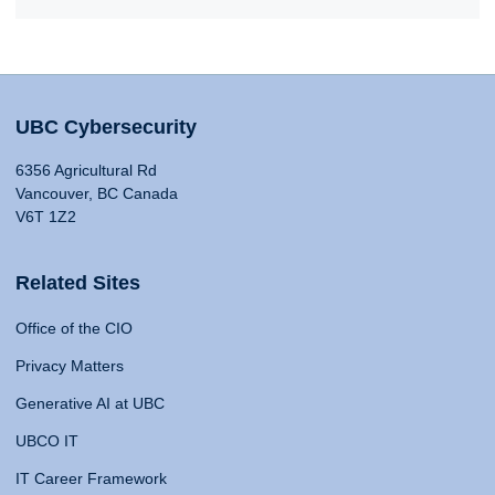
UBC Cybersecurity
6356 Agricultural Rd
Vancouver, BC Canada
V6T 1Z2
Related Sites
Office of the CIO
Privacy Matters
Generative AI at UBC
UBCO IT
IT Career Framework