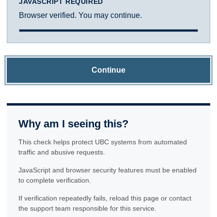
JAVASCRIPT REQUIRED
Browser verified. You may continue.
Continue
Why am I seeing this?
This check helps protect UBC systems from automated
traffic and abusive requests.
JavaScript and browser security features must be enabled
to complete verification.
If verification repeatedly fails, reload this page or contact
the support team responsible for this service.