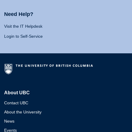
Need Help?
Visit the IT Helpdesk
Login to Self-Service
About UBC
Contact UBC
About the University
News
Events