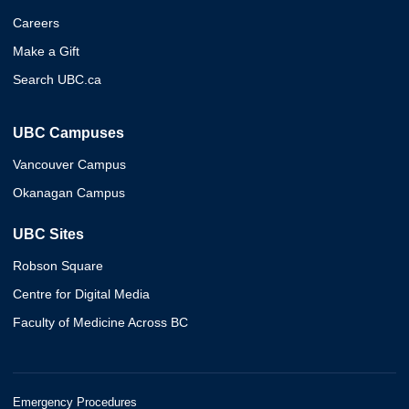
Careers
Make a Gift
Search UBC.ca
UBC Campuses
Vancouver Campus
Okanagan Campus
UBC Sites
Robson Square
Centre for Digital Media
Faculty of Medicine Across BC
Emergency Procedures